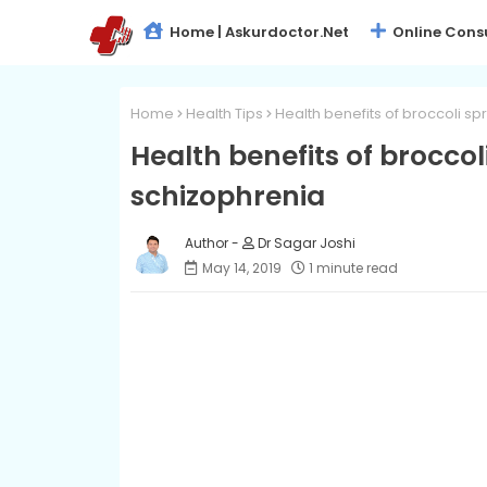
Home | Askurdoctor.net
Online Cons
Home
Health Tips
Health benefits of broccoli sp
Health benefits of broccol
schizophrenia
Dr Sagar Joshi
May 14, 2019
1 minute read