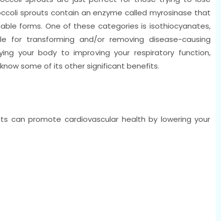
roccoli sprouts contain an enzyme called myrosinase that
sable forms. One of these categories is isothiocyanates,
le for transforming and/or removing disease-causing
ng your body to improving your respiratory function,
o know some of its other significant benefits.
uts can promote cardiovascular health by lowering your