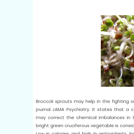
Broccoli sprouts may help in the fighting 
journal JAMA Psychiatry. It states that a
may correct the chemical imbalances in t
bright green cruciferous vegetable is consi
Low in calories and high in antioxidants, b