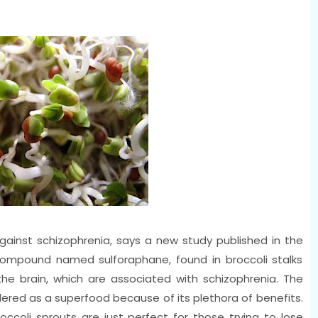
against schizophrenia, says a new study published in the
 compound named sulforaphane, found in broccoli stalks
he brain, which are associated with schizophrenia. The
dered as a superfood because of its plethora of benefits.
roccoli sprouts are just perfect for those trying to lose