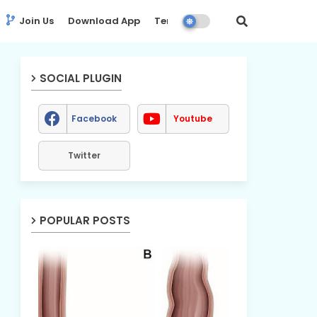
Join Us
Download App
Terms
Disclaimer
SOCIAL PLUGIN
Facebook
Youtube
Twitter
POPULAR POSTS