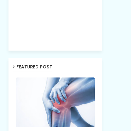
FEATURED POST