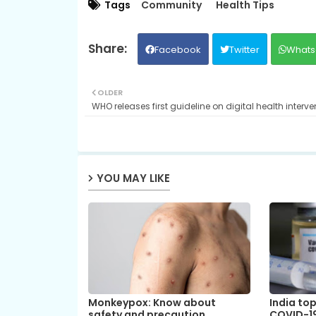
Tags
Community
Health Tips
Facebook
Twitter
Whats
OLDER
WHO releases first guideline on digital health interve
YOU MAY LIKE
Monkeypox: Know about
India top
safety and precaution
COVID-19