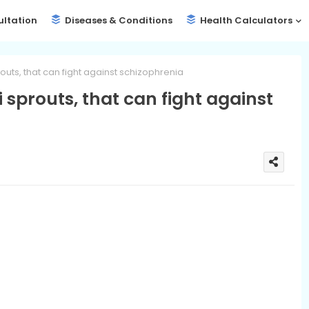
ultation
Diseases & Conditions
Health Calculators
routs, that can fight against schizophrenia
i sprouts, that can fight against