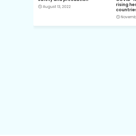
rising he
August 13, 2022
countrie
Novembe