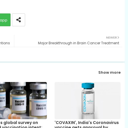
app
NEWER
ntions
Major Breakthrough in Brain Cancer Treatment
Show more
s global survey on
'COVAXIN', India's Coronavirus
 vaccination intent;
vaccine gets approval by