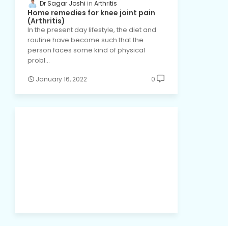
Dr Sagar Joshi
Arthritis
Home remedies for knee joint pain
(Arthritis)
In the present day lifestyle, the diet and
routine have become such that the
person faces some kind of physical
probl…
January 16, 2022
0