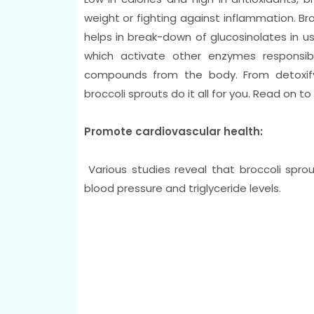
weight or fighting against inflammation. B
helps in break-down of glucosinolates in u
which activate other enzymes responsib
compounds from the body. From detoxifyi
broccoli sprouts do it all for you. Read on t
Promote cardiovascular health:
Various studies reveal that broccoli spro
blood pressure and triglyceride levels.