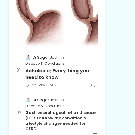
Dr Sagar Joshi
Disease & Conditions
Achalasia; Everything you
need to know
January 11, 2022
0
Dr Sagar Joshi
Disease & Conditions
Gastroesophageal reflux disease
(GERD): Know the condition &
Lifestyle changes needed for
GERD