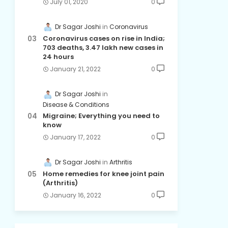
July 01, 2020
0
Dr Sagar Joshi
Coronavirus
Coronavirus cases on rise in India;
703 deaths, 3.47 lakh new cases in
24 hours
January 21, 2022
0
Dr Sagar Joshi
Disease & Conditions
Migraine; Everything you need to
know
January 17, 2022
0
Dr Sagar Joshi
Arthritis
Home remedies for knee joint pain
(Arthritis)
January 16, 2022
0