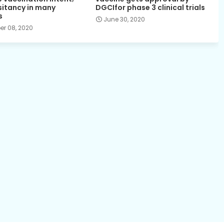
sitancy in many
DGCIfor phase 3 clinical trials
s
June 30, 2020
r 08, 2020