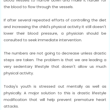
blood vessels to narrow down and make it harder for
the blood to flow through the vessels.
If after several repeated efforts of controlling the diet
and increasing the child's physical activity it still doesn't
lower their blood pressure, a physician should be
consulted to seek immediate intervention.
The numbers are not going to decrease unless drastic
steps are taken. The problem is that we are leading a
very sedentary lifestyle that doesn't allow us much
physical activity.
Today's youth is stressed out mentally as well as
physically. A major solution to this is drastic lifestyle
modification that will help prevent premature heart
attacks.