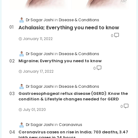
Dr Sagar Joshi
Disease & Conditions
Achalasia; Everything you need to know
0
January 11, 2022
Dr Sagar Joshi
Disease & Conditions
Migraine; Everything you need to know
0
January 17, 2022
Dr Sagar Joshi
Disease & Conditions
Gastroesophageal reflux disease (GERD): Know the
condition & Lifestyle changes needed for GERD
0
July 01, 2020
Dr Sagar Joshi
Coronavirus
Coronavirus cases on rise in India; 703 deaths, 3.47
lakh new cases in 24 hours