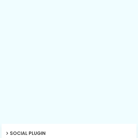
SOCIAL PLUGIN