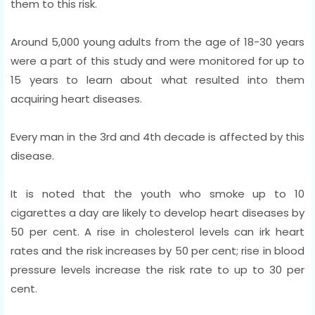
them to this risk.
Around 5,000 young adults from the age of 18-30 years
were a part of this study and were monitored for up to
15 years to learn about what resulted into them
acquiring heart diseases.
Every man in the 3rd and 4th decade is affected by this
disease.
It is noted that the youth who smoke up to 10
cigarettes a day are likely to develop heart diseases by
50 per cent. A rise in cholesterol levels can irk heart
rates and the risk increases by 50 per cent; rise in blood
pressure levels increase the risk rate to up to 30 per
cent.