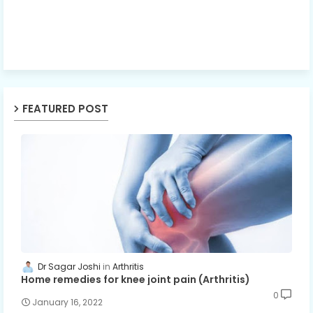
FEATURED POST
Dr Sagar Joshi
Arthritis
Home remedies for knee joint pain (Arthritis)
0
January 16, 2022