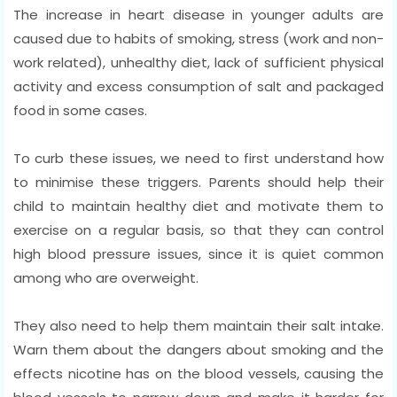
The increase in heart disease in younger adults are
caused due to habits of smoking, stress (work and non-
work related), unhealthy diet, lack of sufficient physical
activity and excess consumption of salt and packaged
food in some cases.
To curb these issues, we need to first understand how
to minimise these triggers. Parents should help their
child to maintain healthy diet and motivate them to
exercise on a regular basis, so that they can control
high blood pressure issues, since it is quiet common
among who are overweight.
They also need to help them maintain their salt intake.
Warn them about the dangers about smoking and the
effects nicotine has on the blood vessels, causing the