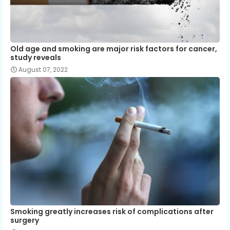
Old age and smoking are major risk factors for cancer,
study reveals
August 07, 2022
Smoking greatly increases risk of complications after
surgery