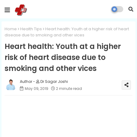
Home
Health Tips
Heart health: Youth at a higher risk of heart
disease due to smoking and other vices
Heart health: Youth at a higher
risk of heart disease due to
smoking and other vices
Dr Sagar Joshi
May 09, 2019
2 minute read