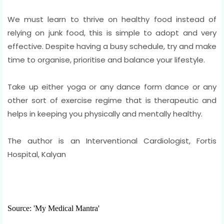
We must learn to thrive on healthy food instead of
relying on junk food, this is simple to adopt and very
effective. Despite having a busy schedule, try and make
time to organise, prioritise and balance your lifestyle.
Take up either yoga or any dance form dance or any
other sort of exercise regime that is therapeutic and
helps in keeping you physically and mentally healthy.
The author is an Interventional Cardiologist, Fortis
Hospital, Kalyan
Source: 'My Medical Mantra'