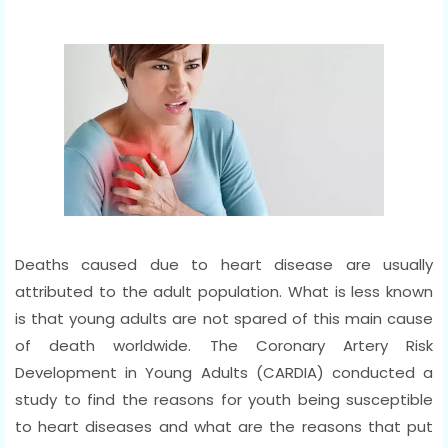
Deaths caused due to heart disease are usually
attributed to the adult population. What is less known
is that young adults are not spared of this main cause
of death worldwide. The Coronary Artery Risk
Development in Young Adults (CARDIA) conducted a
study to find the reasons for youth being susceptible
to heart diseases and what are the reasons that put