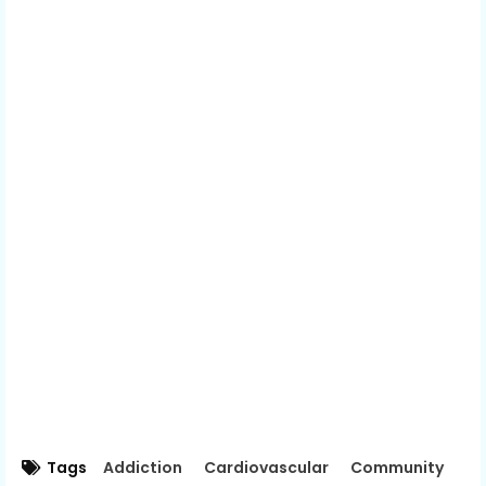
Tags
Addiction
Cardiovascular
Community