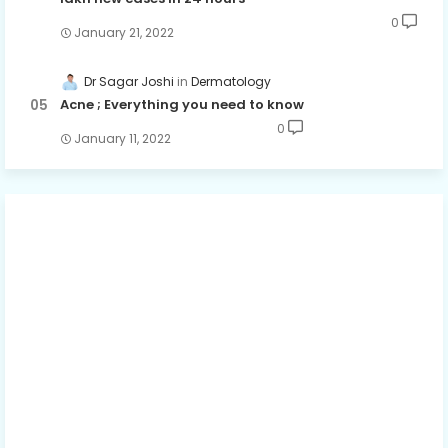
0
January 21, 2022
Dr Sagar Joshi
Dermatology
Acne ; Everything you need to know
0
January 11, 2022