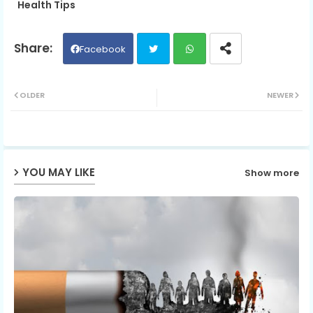
Health Tips
Facebook
Twit
Wh
OLDER
NEWER
ter
ats
ap
YOU MAY LIKE
Show more
p