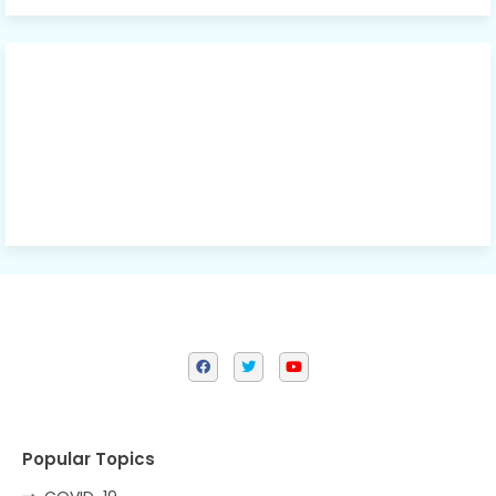
Popular Topics