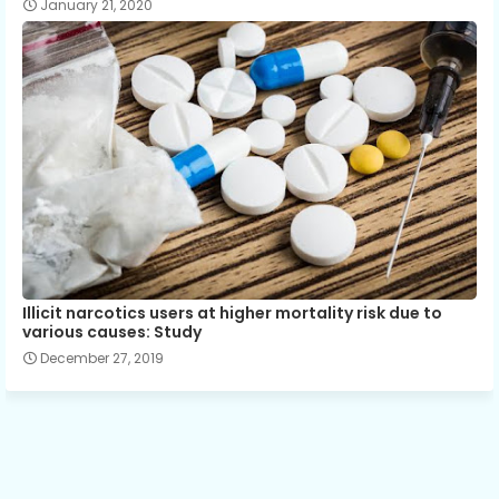
January 21, 2020
Illicit narcotics users at higher mortality risk due to
various causes: Study
December 27, 2019