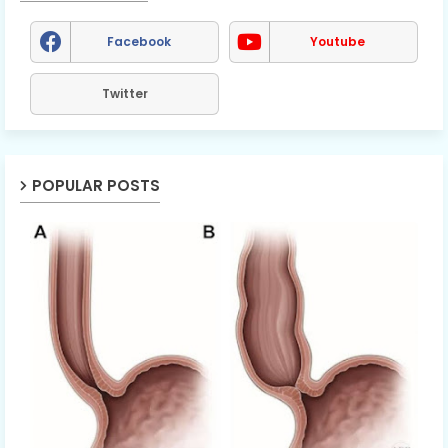
Facebook
Youtube
Twitter
POPULAR POSTS