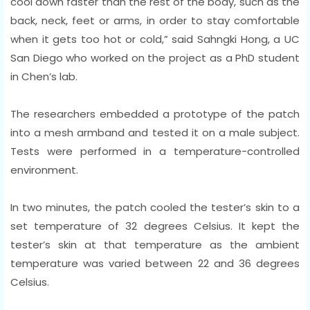
cool down faster than the rest of the body, such as the
back, neck, feet or arms, in order to stay comfortable
when it gets too hot or cold,” said Sahngki Hong, a UC
San Diego who worked on the project as a PhD student
in Chen’s lab.
The researchers embedded a prototype of the patch
into a mesh armband and tested it on a male subject.
Tests were performed in a temperature-controlled
environment.
In two minutes, the patch cooled the tester’s skin to a
set temperature of 32 degrees Celsius. It kept the
tester’s skin at that temperature as the ambient
temperature was varied between 22 and 36 degrees
Celsius.