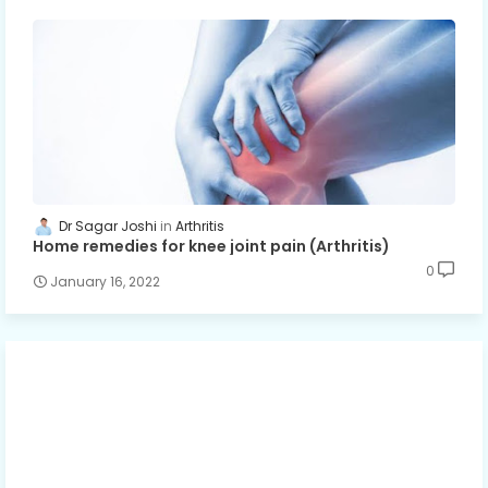
Dr Sagar Joshi
Arthritis
Home remedies for knee joint pain (Arthritis)
0
January 16, 2022