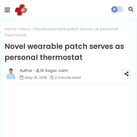
Home
News
Novel wearable patch serves as personal
thermostat
Novel wearable patch serves as
personal thermostat
Dr Sagar Joshi
May 19, 2019
2 minute read