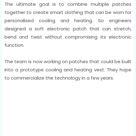
The ultimate goal is to combine multiple patches
together to create smart clothing that can be worn for
personalised cooling and heating. So engineers
designed a soft electronic patch that can stretch,
bend and twist without compromising its electronic
function.
The team is now working on patches that could be built
into a prototype cooling and heating vest. They hope
to commercialize the technology in a few years.