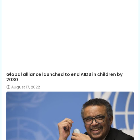
Global alliance launched to end AIDS in children by
2030
August 17, 2022