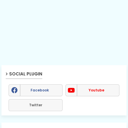
SOCIAL PLUGIN
Facebook
Youtube
Twitter