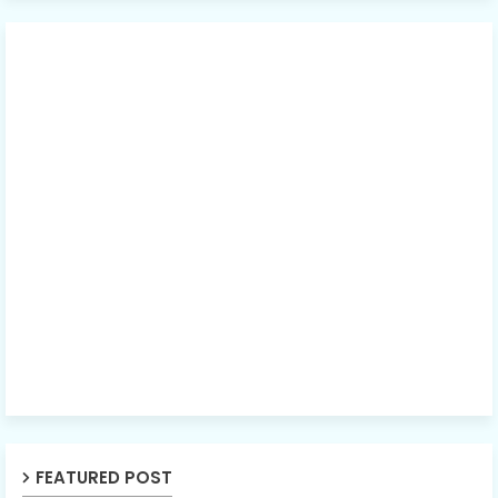
FEATURED POST