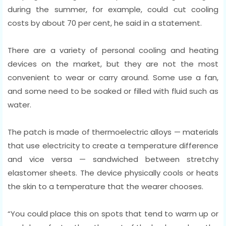
during the summer, for example, could cut cooling
costs by about 70 per cent, he said in a statement.
There are a variety of personal cooling and heating
devices on the market, but they are not the most
convenient to wear or carry around. Some use a fan,
and some need to be soaked or filled with fluid such as
water.
The patch is made of thermoelectric alloys — materials
that use electricity to create a temperature difference
and vice versa — sandwiched between stretchy
elastomer sheets. The device physically cools or heats
the skin to a temperature that the wearer chooses.
“You could place this on spots that tend to warm up or