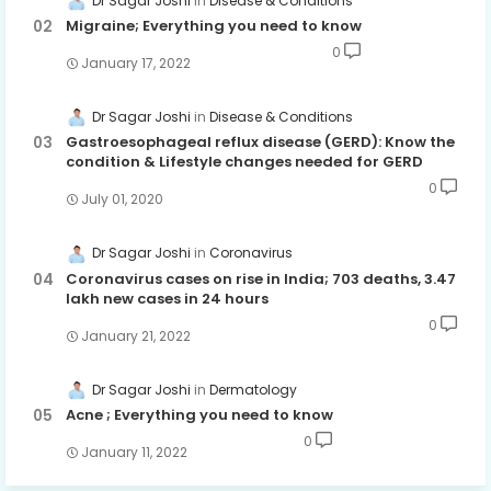
Dr Sagar Joshi
Disease & Conditions
Migraine; Everything you need to know
0
January 17, 2022
Dr Sagar Joshi
Disease & Conditions
Gastroesophageal reflux disease (GERD): Know the
condition & Lifestyle changes needed for GERD
0
July 01, 2020
Dr Sagar Joshi
Coronavirus
Coronavirus cases on rise in India; 703 deaths, 3.47
lakh new cases in 24 hours
0
January 21, 2022
Dr Sagar Joshi
Dermatology
Acne ; Everything you need to know
0
January 11, 2022