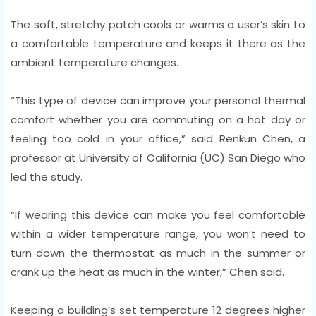
The soft, stretchy patch cools or warms a user’s skin to
a comfortable temperature and keeps it there as the
ambient temperature changes.
“This type of device can improve your personal thermal
comfort whether you are commuting on a hot day or
feeling too cold in your office,” said Renkun Chen, a
professor at University of California (UC) San Diego who
led the study.
“If wearing this device can make you feel comfortable
within a wider temperature range, you won’t need to
turn down the thermostat as much in the summer or
crank up the heat as much in the winter,” Chen said.
Keeping a building’s set temperature 12 degrees higher