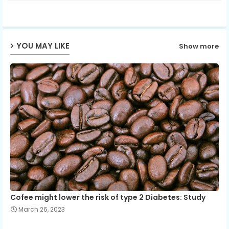
ter
ats
ap
YOU MAY LIKE
Show more
p
Cofee might lower the risk of type 2 Diabetes: Study
March 26, 2023