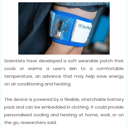
Scientists have developed a soft wearable patch that
cools or warms a user’s skin to a comfortable
temperature, an advance that may help save energy
on air conditioning and heating.
The device is powered by a flexible, stretchable battery
pack and can be embedded in clothing. It could provide
personalised cooling and heating at home, work, or on
the go, researchers said.