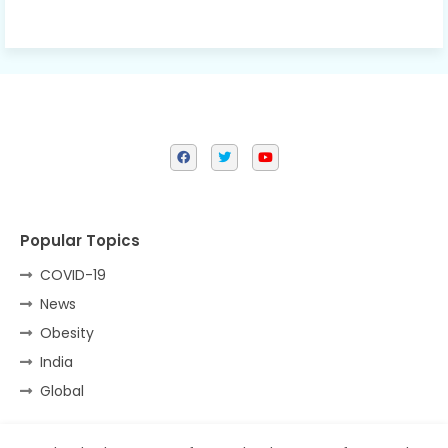
Popular Topics
COVID-19
News
Obesity
India
Global