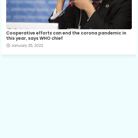
Cooperative efforts can end the corona pandemic in
this year, says WHO chief
January 25, 2022