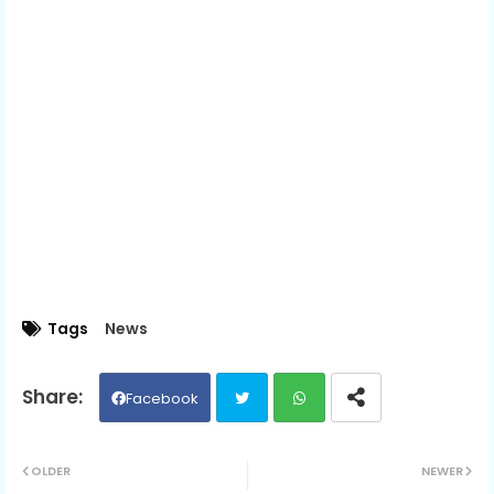
Tags
News
Facebook
Twit
Wh
OLDER
NEWER