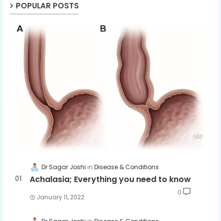
POPULAR POSTS
Dr Sagar Joshi
Disease & Conditions
Achalasia; Everything you need to know
0
January 11, 2022