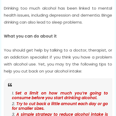
Drinking too much alcohol has been linked to mental
health issues, including depression and dementia. Binge
drinking can also lead to sleep problems.
What you can do about it
You should get help by talking to a doctor, therapist, or
an addiction specialist if you think you have a problem
with alcohol use. Yet, you may try the following tips to
help you cut back on your alcohol intake:
Set a limit on how much you’re going to
consume before you start drinking alcohol.
Try to cut back a little amount each day or go
for smaller sizes.
A simple strategy to reduce alcohol intake is