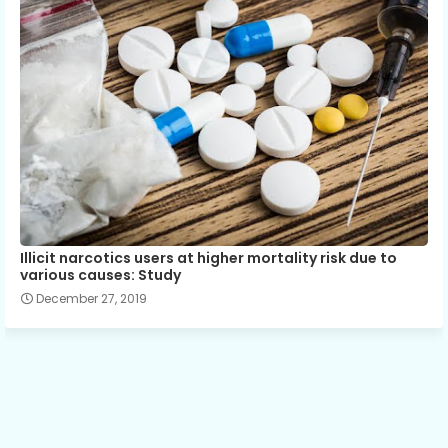
Illicit narcotics users at higher mortality risk due to
various causes: Study
December 27, 2019