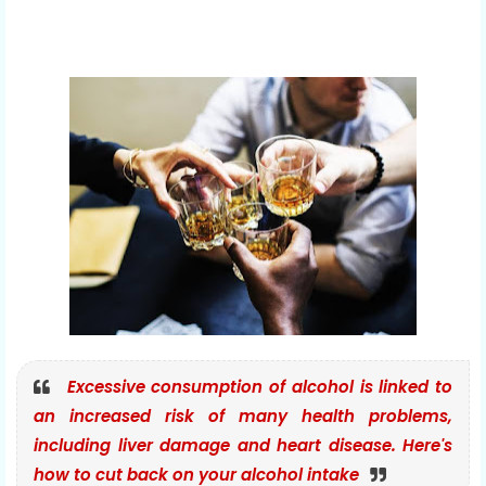
Excessive consumption of alcohol is linked to
an increased risk of many health problems,
including liver damage and heart disease. Here's
how to cut back on your alcohol intake