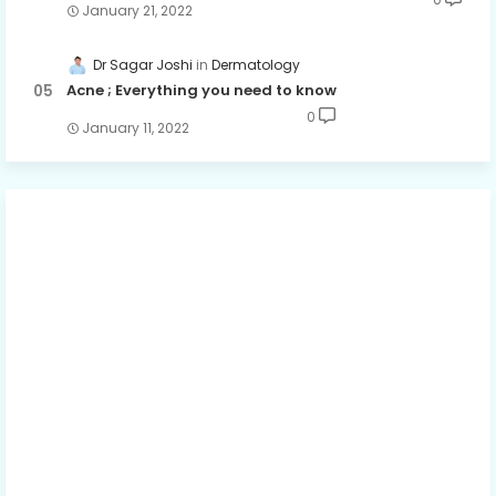
January 21, 2022
Dr Sagar Joshi
Dermatology
Acne ; Everything you need to know
0
January 11, 2022