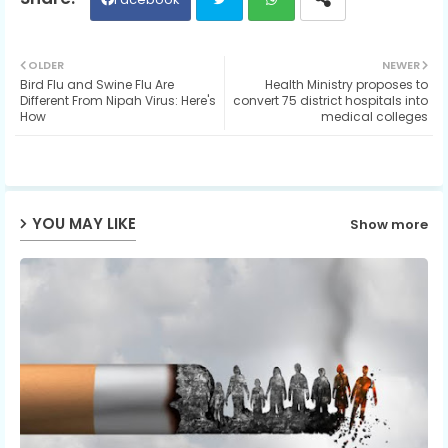
Twit
Wh
OLDER
NEWER
Bird Flu and Swine Flu Are
Health Ministry proposes to
ter
ats
Different From Nipah Virus: Here's
convert 75 district hospitals into
How
medical colleges
ap
p
YOU MAY LIKE
Show more