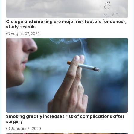
Old age and smoking are major risk factors for cancer,
study reveals
August 07, 2022
Smoking greatly increases risk of complications after
surgery
January 21, 2020