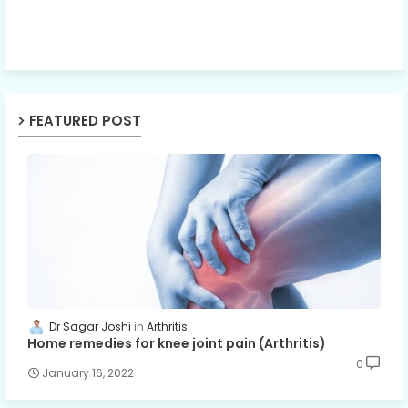
FEATURED POST
Dr Sagar Joshi
Arthritis
Home remedies for knee joint pain (Arthritis)
0
January 16, 2022