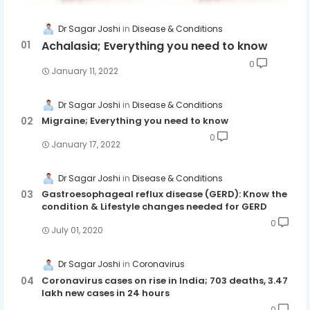
Dr Sagar Joshi
Disease & Conditions
Achalasia; Everything you need to know
0
January 11, 2022
Dr Sagar Joshi
Disease & Conditions
Migraine; Everything you need to know
0
January 17, 2022
Dr Sagar Joshi
Disease & Conditions
Gastroesophageal reflux disease (GERD): Know the
condition & Lifestyle changes needed for GERD
0
July 01, 2020
Dr Sagar Joshi
Coronavirus
Coronavirus cases on rise in India; 703 deaths, 3.47
lakh new cases in 24 hours
0