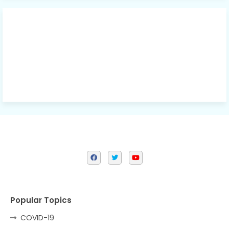
Popular Topics
COVID-19