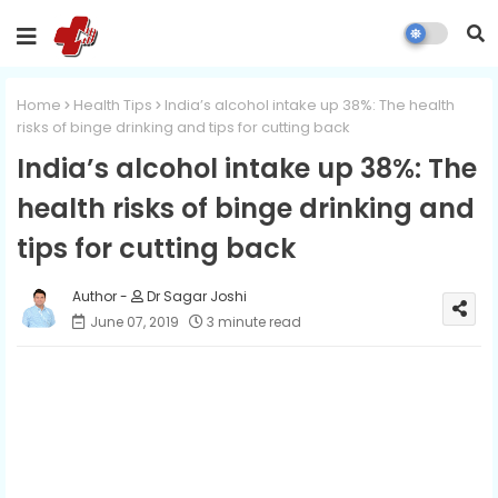
Home
Health Tips
India’s alcohol intake up 38%: The health
risks of binge drinking and tips for cutting back
India’s alcohol intake up 38%: The
health risks of binge drinking and
tips for cutting back
Dr Sagar Joshi
June 07, 2019
3 minute read