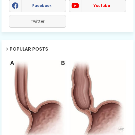
Facebook
Youtube
Twitter
POPULAR POSTS