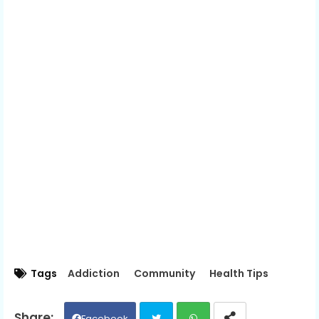
Tags
Addiction
Community
Health Tips
Facebook