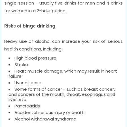
single session - usually five drinks for men and 4 drinks
for women in a 2-hour period.
Risks of binge drinking
Heavy use of alcohol can increase your risk of serious
health conditions, including:
High blood pressure
Stroke
Heart muscle damage, which may result in heart
failure
Liver disease
Some forms of cancer - such as breast cancer,
and cancers of the mouth, throat, esophagus and
liver, etc
Pancreatitis
Accidental serious injury or death
Alcohol withdrawal syndrome