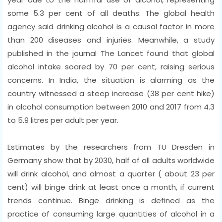
some 5.3 per cent of all deaths. The global health
agency said drinking alcohol is a causal factor in more
than 200 diseases and injuries. Meanwhile, a study
published in the journal The Lancet found that global
alcohol intake soared by 70 per cent, raising serious
concerns. In India, the situation is alarming as the
country witnessed a steep increase (38 per cent hike)
in alcohol consumption between 2010 and 2017 from 4.3
to 5.9 litres per adult per year.
Estimates by the researchers from TU Dresden in
Germany show that by 2030, half of all adults worldwide
will drink alcohol, and almost a quarter ( about 23 per
cent) will binge drink at least once a month, if current
trends continue. Binge drinking is defined as the
practice of consuming large quantities of alcohol in a