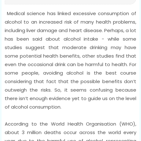
Medical science has linked excessive consumption of
alcohol to an increased risk of many health problems,
including liver damage and heart disease. Perhaps, a lot
has been said about alcohol intake - while some
studies suggest that moderate drinking may have
some potential health benefits, other studies find that
even the occasional drink can be harmful to health. For
some people, avoiding alcohol is the best course
considering that fact that the possible benefits don’t
outweigh the risks. So, it seems confusing because
there isn’t enough evidence yet to guide us on the level
of alcohol consumption.
According to the World Health Organisation (WHO),
about 3 million deaths occur across the world every
year due to the harmful use of alcohol, representing