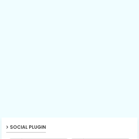
SOCIAL PLUGIN