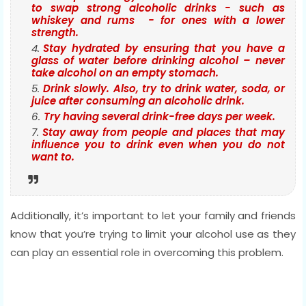
to swap strong alcoholic drinks - such as
whiskey and rums - for ones with a lower
strength.
Stay hydrated by ensuring that you have a
glass of water before drinking alcohol – never
take alcohol on an empty stomach.
Drink slowly. Also, try to drink water, soda, or
juice after consuming an alcoholic drink.
Try having several drink-free days per week.
Stay away from people and places that may
influence you to drink even when you do not
want to.
Additionally, it’s important to let your family and friends
know that you’re trying to limit your alcohol use as they
can play an essential role in overcoming this problem.