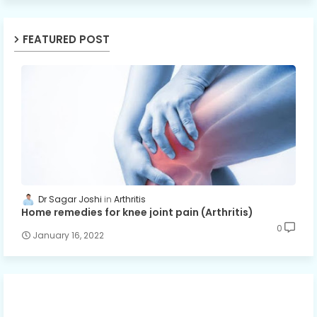
FEATURED POST
Dr Sagar Joshi
Arthritis
Home remedies for knee joint pain (Arthritis)
0
January 16, 2022