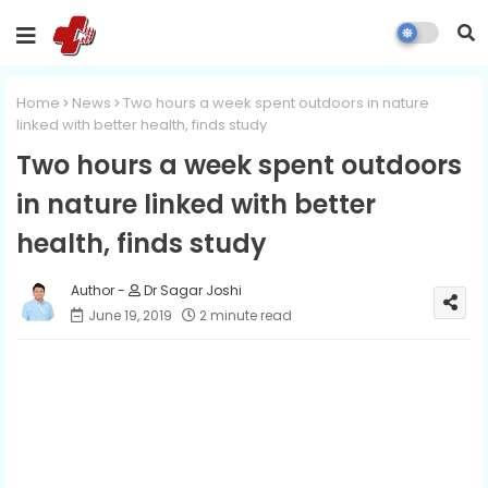
Home
News
Two hours a week spent outdoors in nature
linked with better health, finds study
Two hours a week spent outdoors
in nature linked with better
health, finds study
Dr Sagar Joshi
June 19, 2019
2 minute read