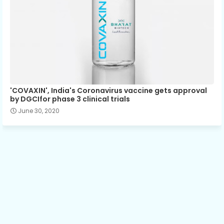
'COVAXIN', India's Coronavirus vaccine gets approval
by DGCIfor phase 3 clinical trials
June 30, 2020