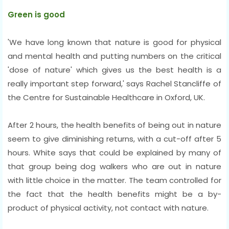
Green is good
'We have long known that nature is good for physical
and mental health and putting numbers on the critical
'dose of nature' which gives us the best health is a
really important step forward,' says Rachel Stancliffe of
the Centre for Sustainable Healthcare in Oxford, UK.
After 2 hours, the health benefits of being out in nature
seem to give diminishing returns, with a cut-off after 5
hours. White says that could be explained by many of
that group being dog walkers who are out in nature
with little choice in the matter. The team controlled for
the fact that the health benefits might be a by-
product of physical activity, not contact with nature.