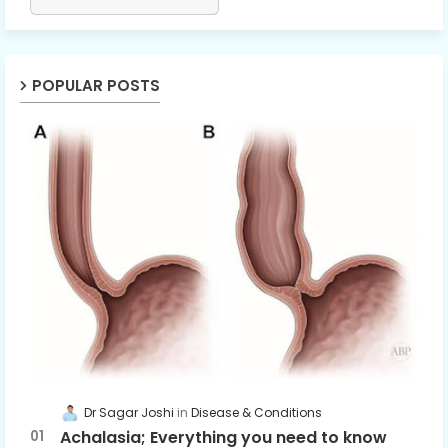
POPULAR POSTS
Dr Sagar Joshi
Disease & Conditions
Achalasia; Everything you need to know