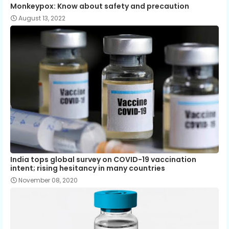
Monkeypox: Know about safety and precaution
August 13, 2022
India tops global survey on COVID-19 vaccination
intent; rising hesitancy in many countries
November 08, 2020