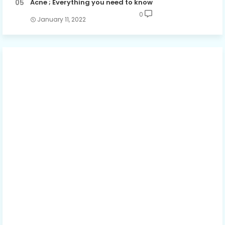
Acne ; Everything you need to know
0
January 11, 2022