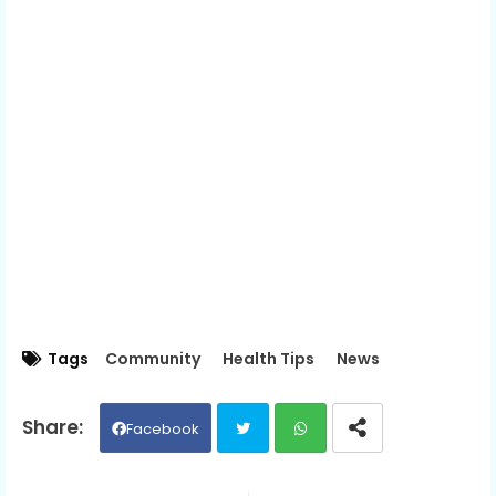
Tags
Community
Health Tips
News
Facebook
Twit
Wh