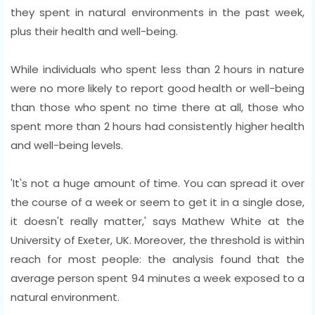
they spent in natural environments in the past week,
plus their health and well-being.
While individuals who spent less than 2 hours in nature
were no more likely to report good health or well-being
than those who spent no time there at all, those who
spent more than 2 hours had consistently higher health
and well-being levels.
'It's not a huge amount of time. You can spread it over
the course of a week or seem to get it in a single dose,
it doesn't really matter,' says Mathew White at the
University of Exeter, UK. Moreover, the threshold is within
reach for most people: the analysis found that the
average person spent 94 minutes a week exposed to a
natural environment.