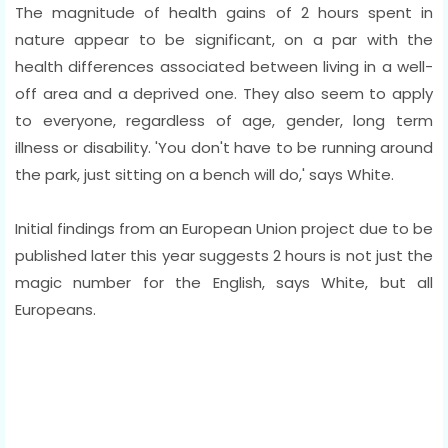
The magnitude of health gains of 2 hours spent in
nature appear to be significant, on a par with the
health differences associated between living in a well-
off area and a deprived one. They also seem to apply
to everyone, regardless of age, gender, long term
illness or disability. 'You don't have to be running around
the park, just sitting on a bench will do,' says White.
Initial findings from an European Union project due to be
published later this year suggests 2 hours is not just the
magic number for the English, says White, but all
Europeans.