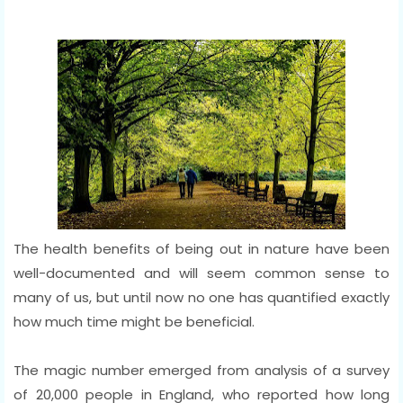
The health benefits of being out in nature have been
well-documented and will seem common sense to
many of us, but until now no one has quantified exactly
how much time might be beneficial.
The magic number emerged from analysis of a survey
of 20,000 people in England, who reported how long