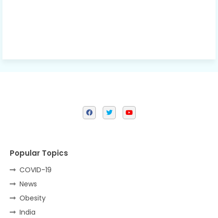
Popular Topics
COVID-19
News
Obesity
India