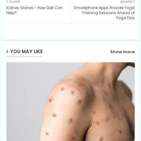
OLDER
NEWER
Kidney Stones - How Diet Can
Smartphone Apps Provide Yoga
ter
ats
Help?
Training Sessions Ahead of
Yoga Day
ap
p
YOU MAY LIKE
Show more