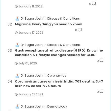
0
January 11, 2022
Dr Sagar Joshi
Disease & Conditions
Migraine; Everything you need to know
0
January 17, 2022
Dr Sagar Joshi
Disease & Conditions
Gastroesophageal reflux disease (GERD): Know the
condition & Lifestyle changes needed for GERD
0
July 01, 2020
Dr Sagar Joshi
Coronavirus
Coronavirus cases on rise in India; 703 deaths, 3.47
lakh new cases in 24 hours
0
January 21, 2022
Dr Sagar Joshi
Dermatology