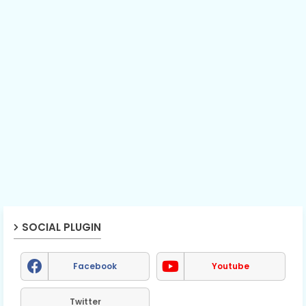
SOCIAL PLUGIN
Facebook
Youtube
Twitter