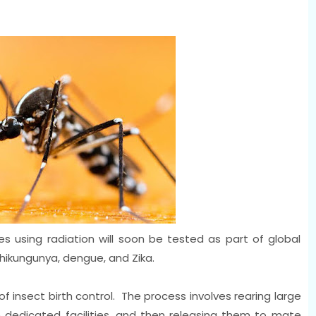
s using radiation will soon be tested as part of global
chikungunya, dengue, and Zika.
of insect birth control. The process involves rearing large
n dedicated facilities, and then releasing them to mate