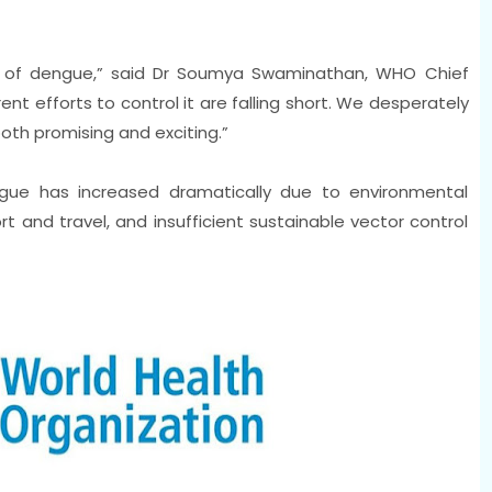
isk of dengue,” said Dr Soumya Swaminathan, WHO Chief
rent efforts to control it are falling short. We desperately
oth promising and exciting.”
gue has increased dramatically due to environmental
t and travel, and insufficient sustainable vector control