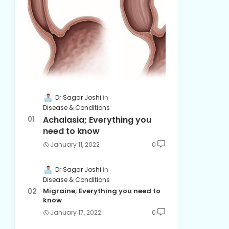
Dr Sagar Joshi
Disease & Conditions
Achalasia; Everything you
need to know
January 11, 2022
0
Dr Sagar Joshi
Disease & Conditions
Migraine; Everything you need to
know
January 17, 2022
0