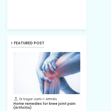
FEATURED POST
Dr Sagar Joshi
Arthritis
Home remedies for knee joint pain
(Arthritis)