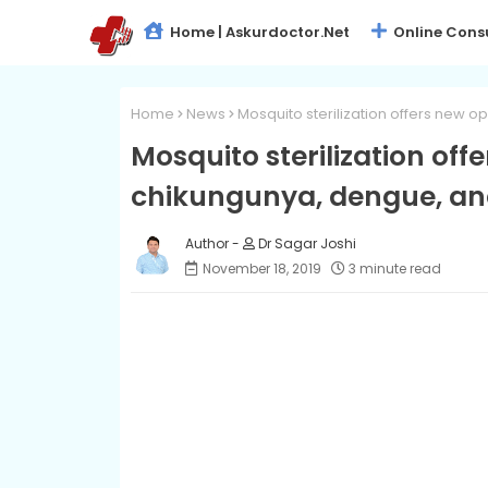
Home | Askurdoctor.net
Online Cons
Home
News
Mosquito sterilization offers new o
Mosquito sterilization off
chikungunya, dengue, an
Dr Sagar Joshi
November 18, 2019
3 minute read