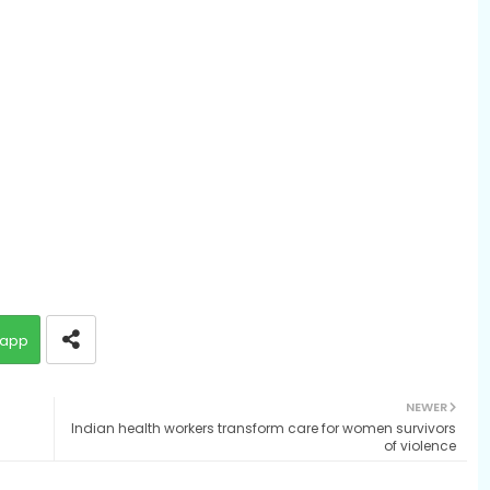
app
NEWER
Indian health workers transform care for women survivors
of violence