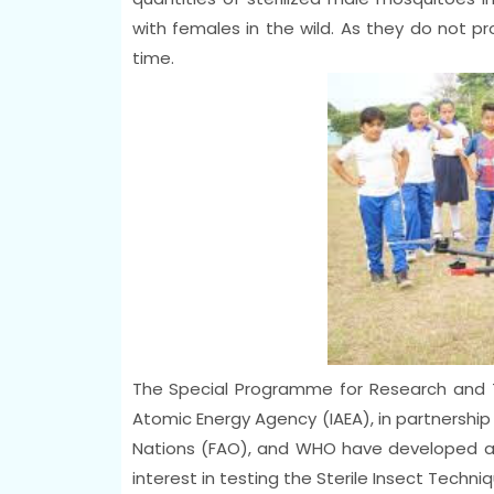
with females in the wild. As they do not pr
time.
The Special Programme for Research and Tr
Atomic Energy Agency (IAEA), in partnership
Nations (FAO), and WHO have developed a
interest in testing the Sterile Insect Techn