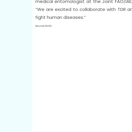
medical entomologist at the Joint FAO/IAEA
“We are excited to collaborate with TDR a
fight human diseases.”
Source:WHO