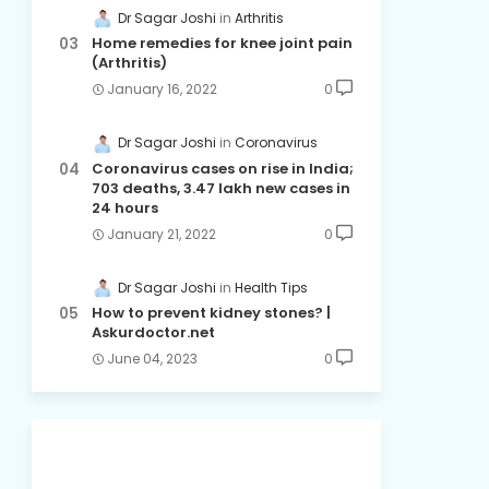
Dr Sagar Joshi
Arthritis
Home remedies for knee joint pain
(Arthritis)
January 16, 2022
0
Dr Sagar Joshi
Coronavirus
Coronavirus cases on rise in India;
703 deaths, 3.47 lakh new cases in
24 hours
January 21, 2022
0
Dr Sagar Joshi
Health Tips
How to prevent kidney stones? |
Askurdoctor.net
June 04, 2023
0