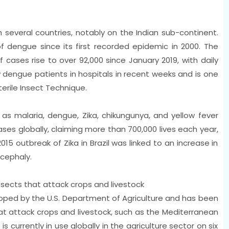
 several countries, notably on the Indian sub-continent.
f dengue since its first recorded epidemic in 2000. The
cases rise to over 92,000 since January 2019, with daily
dengue patients in hospitals in recent weeks and is one
terile Insect Technique.
s malaria, dengue, Zika, chikungunya, and yellow fever
ases globally, claiming more than 700,000 lives each year,
015 outbreak of Zika in Brazil was linked to an increase in
ocephaly.
sects that attack crops and livestock
loped by the U.S. Department of Agriculture and has been
at attack crops and livestock, such as the Mediterranean
is currently in use globally in the agriculture sector on six