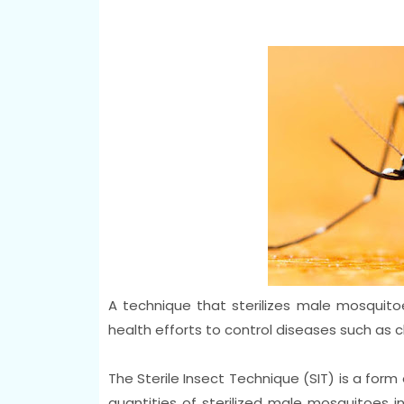
A technique that sterilizes male mosquitoe
health efforts to control diseases such as 
The Sterile Insect Technique (SIT) is a form 
quantities of sterilized male mosquitoes i