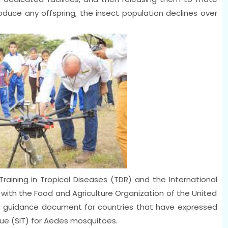
oduce any offspring, the insect population declines over
aining in Tropical Diseases (TDR) and the International
 with the Food and Agriculture Organization of the United
 guidance document for countries that have expressed
ique (SIT) for Aedes mosquitoes.