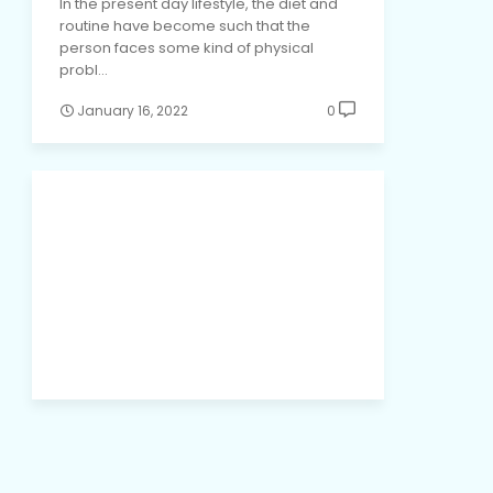
In the present day lifestyle, the diet and
routine have become such that the
person faces some kind of physical
probl…
January 16, 2022
0