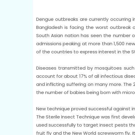
Dengue outbreaks are currently occurring in
Bangladesh is facing the worst outbreak o
South Asian nation has seen the number of 
admissions peaking at more than 1,500 new 
of the countries to express interest in the S
Diseases transmitted by mosquitoes such a
account for about 17% of all infectious dise
and inflicting suffering on many more. The 2
the number of babies being born with micr
New technique proved successful against in
The Sterile Insect Technique was first deve
used successfully to target insect pests th
fruit fly and the New World screwworm fly. It 