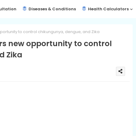
ultation
Diseases & Conditions
Health Calculators
pportunity to control chikungunya, dengue, and Zika
ers new opportunity to control
d Zika