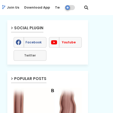
Join Us
Download App
Terms
Disclaimer
SOCIAL PLUGIN
Facebook
Youtube
Twitter
POPULAR POSTS