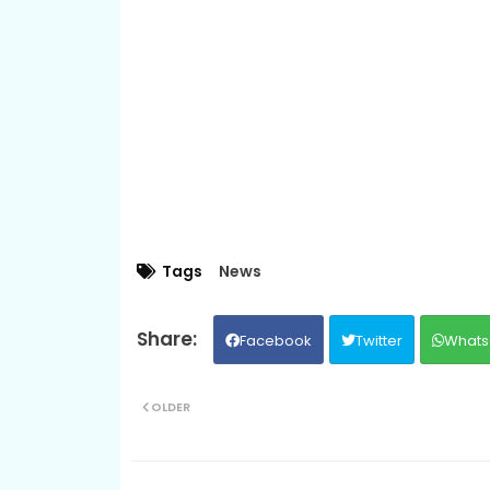
Tags
News
Facebook
Twitter
Whats
OLDER