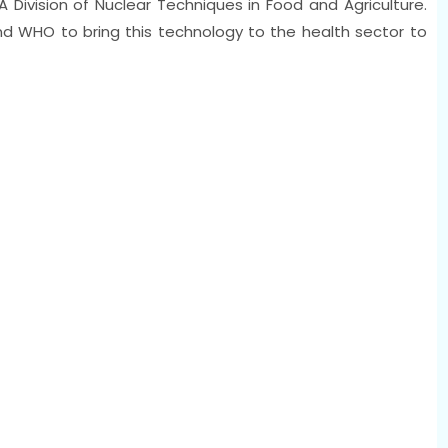
 Division of Nuclear Techniques in Food and Agriculture.
nd WHO to bring this technology to the health sector to