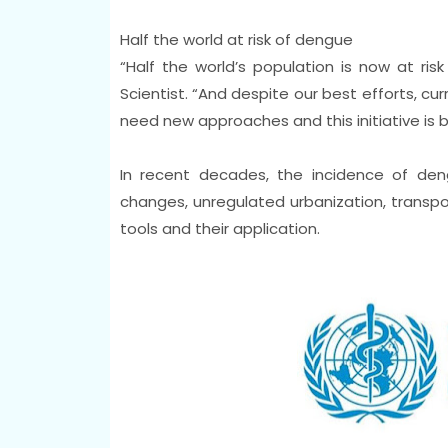
Half the world at risk of dengue
“Half the world’s population is now at r
Scientist. “And despite our best efforts, cur
need new approaches and this initiative is b
In recent decades, the incidence of den
changes, unregulated urbanization, transpor
tools and their application.