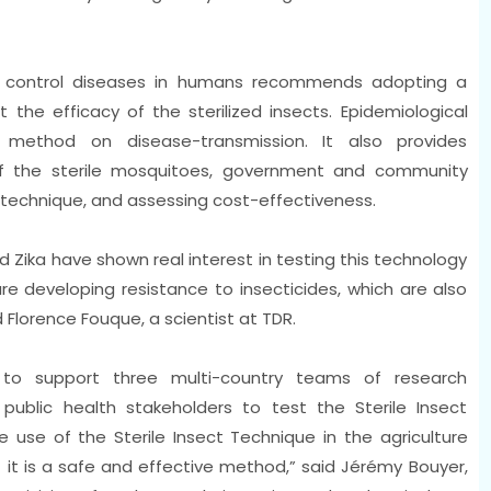
o control diseases in humans recommends adopting a
the efficacy of the sterilized insects. Epidemiological
 method on disease-transmission. It also provides
 the sterile mosquitoes, government and community
echnique, and assessing cost-effectiveness.
 Zika have shown real interest in testing this technology
e developing resistance to insecticides, which are also
 Florence Fouque, a scientist at TDR.
s to support three multi-country teams of research
 public health stakeholders to test the Sterile Insect
use of the Sterile Insect Technique in the agriculture
 it is a safe and effective method,” said Jérémy Bouyer,