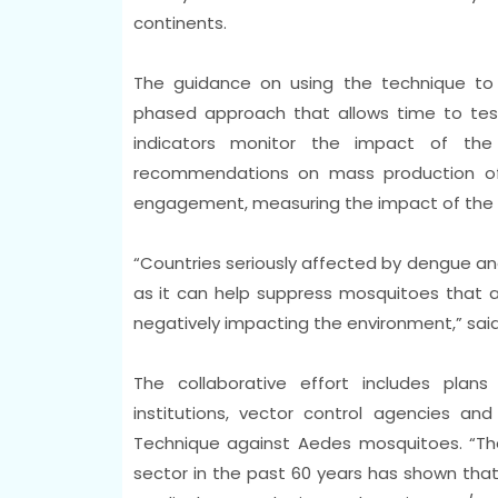
continents.
The guidance on using the technique t
phased approach that allows time to test 
indicators monitor the impact of the
recommendations on mass production of
engagement, measuring the impact of the t
“Countries seriously affected by dengue and
as it can help suppress mosquitoes that ar
negatively impacting the environment,” said
The collaborative effort includes plan
institutions, vector control agencies and
Technique against Aedes mosquitoes. “The 
sector in the past 60 years has shown that