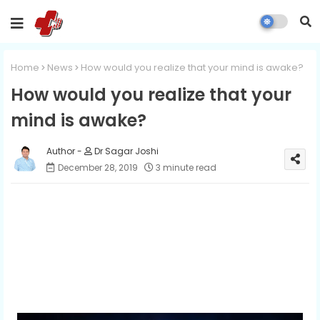
Home
News
How would you realize that your mind is awake?
How would you realize that your
mind is awake?
Dr Sagar Joshi
December 28, 2019
3 minute read