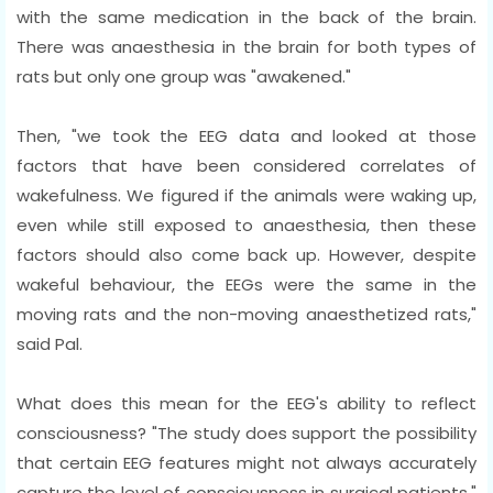
with the same medication in the back of the brain.
There was anaesthesia in the brain for both types of
rats but only one group was "awakened."
Then, "we took the EEG data and looked at those
factors that have been considered correlates of
wakefulness. We figured if the animals were waking up,
even while still exposed to anaesthesia, then these
factors should also come back up. However, despite
wakeful behaviour, the EEGs were the same in the
moving rats and the non-moving anaesthetized rats,"
said Pal.
What does this mean for the EEG's ability to reflect
consciousness? "The study does support the possibility
that certain EEG features might not always accurately
capture the level of consciousness in surgical patients,"