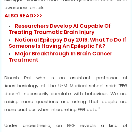
awareness entails.
ALSO READ>>>
Researchers Develop AI Capable Of
Treating Traumatic Brain Injury
National Epilepsy Day 2019: What To Do If
Someone Is Having An Epileptic Fit?
Major Breakthrough In Brain Cancer
Treatment
Dinesh Pal who is an assistant professor of
Anesthesiology at the U-M Medical school said: "EEG
doesn't necessarily correlate with behaviour. We are
raising more questions and asking that people are
more cautious when interpreting EEG data."
Under anaesthesia, an EEG reveals a kind of