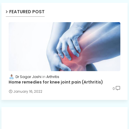
FEATURED POST
Dr Sagar Joshi
Arthritis
Home remedies for knee joint pain (Arthritis)
0
January 16, 2022