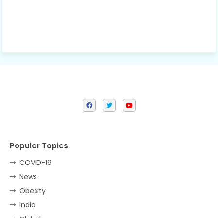
Popular Topics
COVID-19
News
Obesity
India