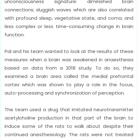
unconsciousness signature: diminished brain
connections; sluggish waves which are also correlated
with profound sleep, vegetative state, and coma; and
less complex or less time-consuming change in brain
function.
Pal and his team wanted to look at the results of these
measures when a brain was awakened in anaesthesia
based on data from a 2018 study. To do so, they
examined a brain area called the medial prefrontal
cortex which was shown to play a role in the focus,
auto-processing and synchronization of perception.
The team used a drug that imitated neurotransmitter
acetylcholine production in that part of the brain to
induce some of the rats to walk about despite their
continued anesthesiology. The rats were not treated