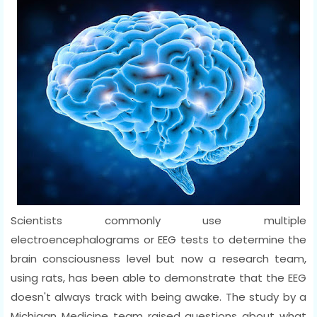
Scientists commonly use multiple
electroencephalograms or EEG tests to determine the
brain consciousness level but now a research team,
using rats, has been able to demonstrate that the EEG
doesn't always track with being awake. The study by a
Michigan Medicine team raised questions about what