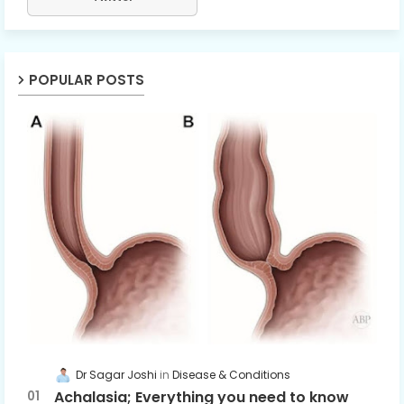
POPULAR POSTS
Dr Sagar Joshi
Disease & Conditions
Achalasia; Everything you need to know