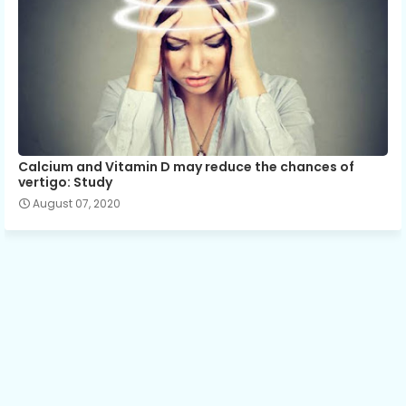
Calcium and Vitamin D may reduce the chances of
vertigo: Study
August 07, 2020