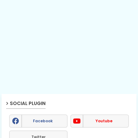
SOCIAL PLUGIN
Facebook
Youtube
Twitter