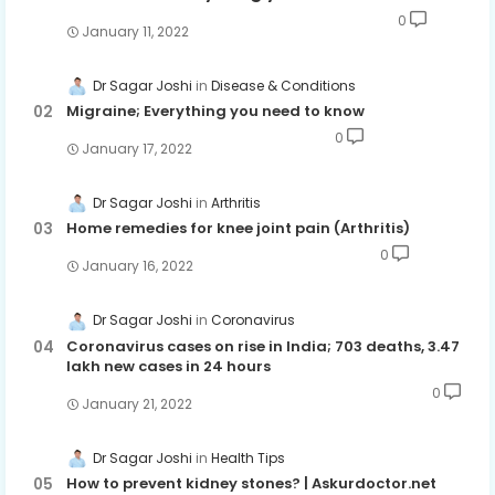
0
January 11, 2022
Dr Sagar Joshi
Disease & Conditions
Migraine; Everything you need to know
0
January 17, 2022
Dr Sagar Joshi
Arthritis
Home remedies for knee joint pain (Arthritis)
0
January 16, 2022
Dr Sagar Joshi
Coronavirus
Coronavirus cases on rise in India; 703 deaths, 3.47
lakh new cases in 24 hours
0
January 21, 2022
Dr Sagar Joshi
Health Tips
How to prevent kidney stones? | Askurdoctor.net