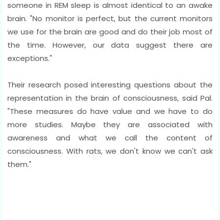
someone in REM sleep is almost identical to an awake
brain. "No monitor is perfect, but the current monitors
we use for the brain are good and do their job most of
the time. However, our data suggest there are
exceptions."
Their research posed interesting questions about the
representation in the brain of consciousness, said Pal.
"These measures do have value and we have to do
more studies. Maybe they are associated with
awareness and what we call the content of
consciousness. With rats, we don't know we can't ask
them."