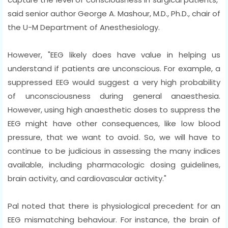
said senior author George A. Mashour, M.D., Ph.D., chair of
the U-M Department of Anesthesiology.
However, "EEG likely does have value in helping us
understand if patients are unconscious. For example, a
suppressed EEG would suggest a very high probability
of unconsciousness during general anaesthesia.
However, using high anaesthetic doses to suppress the
EEG might have other consequences, like low blood
pressure, that we want to avoid. So, we will have to
continue to be judicious in assessing the many indices
available, including pharmacologic dosing guidelines,
brain activity, and cardiovascular activity."
Pal noted that there is physiological precedent for an
EEG mismatching behaviour. For instance, the brain of