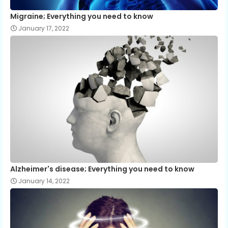
Migraine; Everything you need to know
January 17, 2022
Alzheimer's disease; Everything you need to know
January 14, 2022