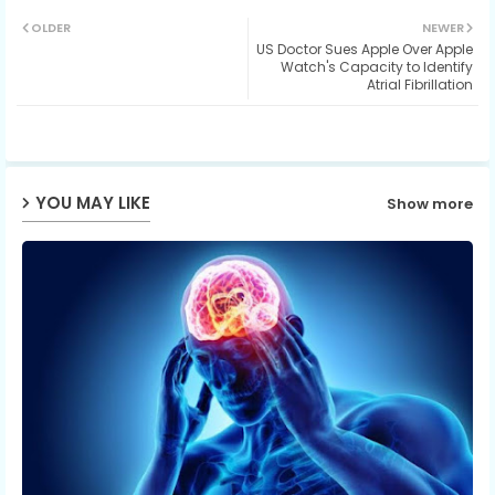
Twit
Wh
OLDER
NEWER
US Doctor Sues Apple Over Apple
ter
ats
Watch's Capacity to Identify
Atrial Fibrillation
ap
p
YOU MAY LIKE
Show more