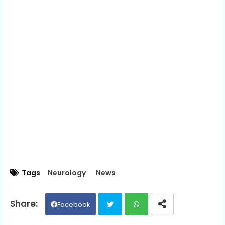
Tags
Neurology
News
Facebook