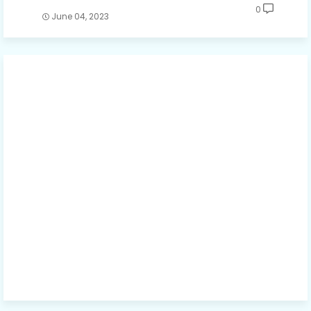
0
June 04, 2023