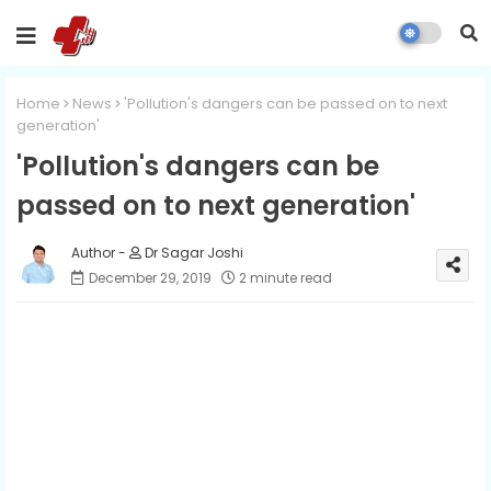
Home
News
'Pollution's dangers can be passed on to next
generation'
'Pollution's dangers can be
passed on to next generation'
Dr Sagar Joshi
December 29, 2019
2 minute read