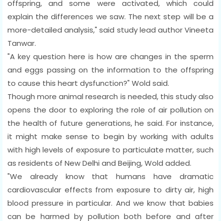
offspring, and some were activated, which could
explain the differences we saw. The next step will be a
more-detailed analysis," said study lead author Vineeta
Tanwar.
"A key question here is how are changes in the sperm
and eggs passing on the information to the offspring
to cause this heart dysfunction?" Wold said.
Though more animal research is needed, this study also
opens the door to exploring the role of air pollution on
the health of future generations, he said. For instance,
it might make sense to begin by working with adults
with high levels of exposure to particulate matter, such
as residents of New Delhi and Beijing, Wold added.
"We already know that humans have dramatic
cardiovascular effects from exposure to dirty air, high
blood pressure in particular. And we know that babies
can be harmed by pollution both before and after