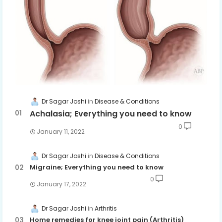
Dr Sagar Joshi
Disease & Conditions
Achalasia; Everything you need to know
0
January 11, 2022
Dr Sagar Joshi
Disease & Conditions
Migraine; Everything you need to know
0
January 17, 2022
Dr Sagar Joshi
Arthritis
Home remedies for knee joint pain (Arthritis)