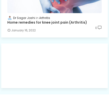
Dr Sagar Joshi
Arthritis
Home remedies for knee joint pain (Arthritis)
0
January 16, 2022