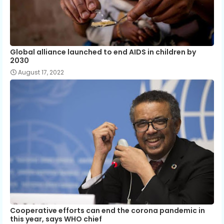
Global alliance launched to end AIDS in children by
2030
August 17, 2022
Cooperative efforts can end the corona pandemic in
this year, says WHO chief