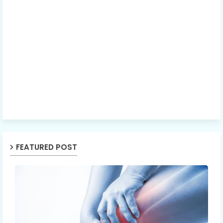
FEATURED POST