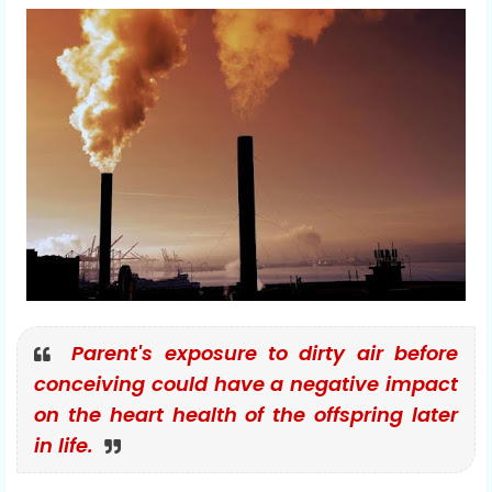
Parent's exposure to dirty air before
conceiving could have a negative impact
on the heart health of the offspring later
in life.