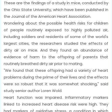
These are the findings of a study in mice, conducted by
the Ohio State University, which have been published in
the Journal of the American Heart Association.
Wondering about the possible health risks for children
of people routinely exposed to highly polluted air,
including soldiers and residents of some of the world's
largest cities, the researchers studied the effects of
dirty air on mice. And they found an abundance of
evidence of harm to the offspring of parents that
routinely breathed dirty air prior to mating.
"We found that these offspring had a variety of heart
problems during the prime of their lives and the effects
were so robust that it was somewhat shocking," said
study senior author Loren Wold.
Heart function was impaired. Inflammatory markers
linked to increased heart disease risk were high. They
had markers of oxidative stress, a condition in which