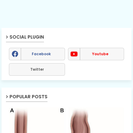
SOCIAL PLUGIN
Facebook
Youtube
Twitter
POPULAR POSTS