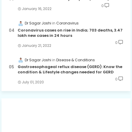
0
January 16, 2022
Dr Sagar Joshi
Coronavirus
Coronavirus cases on rise in India; 703 deaths, 3.47
lakh new cases in 24 hours
0
January 21, 2022
Dr Sagar Joshi
Disease & Conditions
Gastroesophageal reflux disease (GERD): Know the
condition & Lifestyle changes needed for GERD
0
July 01, 2020