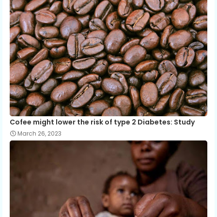
Cofee might lower the risk of type 2 Diabetes: Study
March 26, 2023