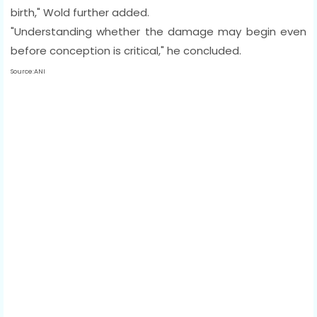
birth," Wold further added.
"Understanding whether the damage may begin even
before conception is critical," he concluded.
Source:ANI