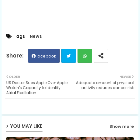
Tags
News
Facebook
Twit
Wh
OLDER
NEWER
US Doctor Sues Apple Over Apple
Adequate amount of physical
ter
ats
Watch's Capacity to Identify
activity reduces cancer risk
Atrial Fibrillation
ap
p
YOU MAY LIKE
Show more