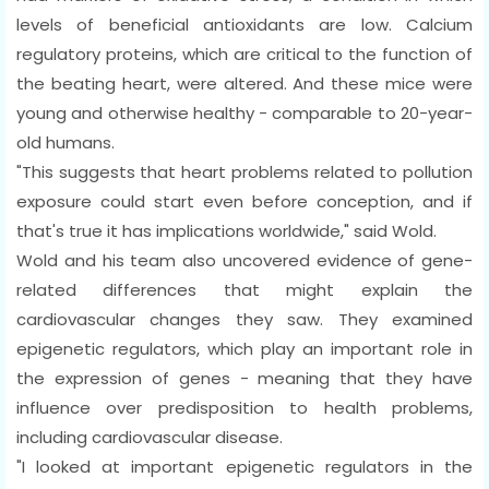
levels of beneficial antioxidants are low. Calcium
regulatory proteins, which are critical to the function of
the beating heart, were altered. And these mice were
young and otherwise healthy - comparable to 20-year-
old humans.
"This suggests that heart problems related to pollution
exposure could start even before conception, and if
that's true it has implications worldwide," said Wold.
Wold and his team also uncovered evidence of gene-
related differences that might explain the
cardiovascular changes they saw. They examined
epigenetic regulators, which play an important role in
the expression of genes - meaning that they have
influence over predisposition to health problems,
including cardiovascular disease.
"I looked at important epigenetic regulators in the