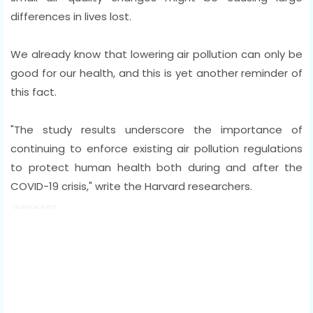
differences in lives lost.
We already know that lowering air pollution can only be
good for our health, and this is yet another reminder of
this fact.
"The study results underscore the importance of
continuing to enforce existing air pollution regulations
to protect human health both during and after the
COVID-19 crisis," write the Harvard researchers.
-Science Alert