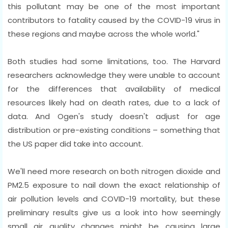
this pollutant may be one of the most important
contributors to fatality caused by the COVID-19 virus in
these regions and maybe across the whole world."
Both studies had some limitations, too. The Harvard
researchers acknowledge they were unable to account
for the differences that availability of medical
resources likely had on death rates, due to a lack of
data. And Ogen's study doesn't adjust for age
distribution or pre-existing conditions – something that
the US paper did take into account.
We'll need more research on both nitrogen dioxide and
PM2.5 exposure to nail down the exact relationship of
air pollution levels and COVID-19 mortality, but these
preliminary results give us a look into how seemingly
small air quality changes might be causing large