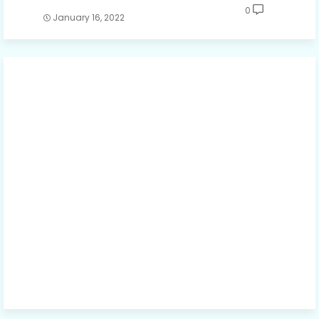
0
January 16, 2022