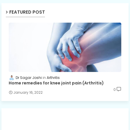
FEATURED POST
Dr Sagar Joshi
Arthritis
Home remedies for knee joint pain (Arthritis)
0
January 16, 2022