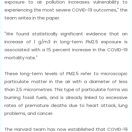
exposure to air pollution increases vulnerability to
experiencing the most severe COVID-19 outcomes," the
team writes in the paper.
"We found statistically significant evidence that an
increase of 1 g/m3 in long-term PM2.5 exposure is
associated with a 15 percent increase in the COVID-19
mortality rate."
These long-term levels of PM2.5 refer to microscopic
particulate matter in the air with a diameter of less
than 2.5 micrometres. This type of particulate forms via
burning fossil fuels, and is already linked to excessive
rates of premature deaths due to heart attack, lung
problems, and cancer.
The Harvard team has now established that COVID-19