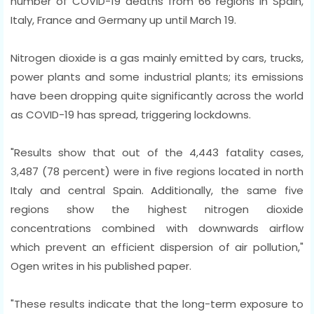
number of COVID-19 deaths from 66 regions in Spain,
Italy, France and Germany up until March 19.
Nitrogen dioxide is a gas mainly emitted by cars, trucks,
power plants and some industrial plants; its emissions
have been dropping quite significantly across the world
as COVID-19 has spread, triggering lockdowns.
"Results show that out of the 4,443 fatality cases,
3,487 (78 percent) were in five regions located in north
Italy and central Spain. Additionally, the same five
regions show the highest nitrogen dioxide
concentrations combined with downwards airflow
which prevent an efficient dispersion of air pollution,"
Ogen writes in his published paper.
"These results indicate that the long-term exposure to