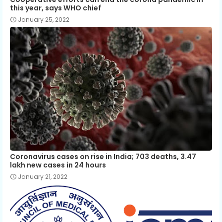
this year, says WHO chief
January 25, 2022
Coronavirus cases on rise in India; 703 deaths, 3.47
lakh new cases in 24 hours
January 21, 2022