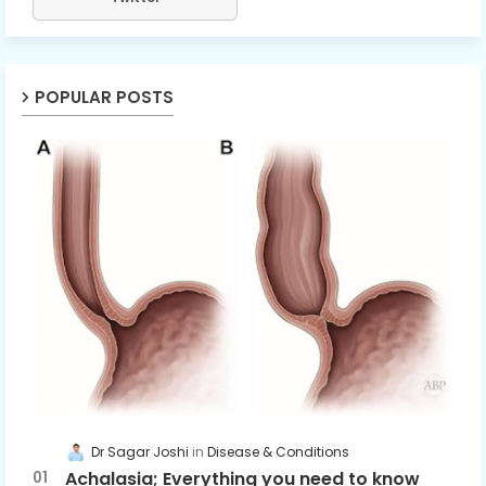
POPULAR POSTS
Dr Sagar Joshi
Disease & Conditions
Achalasia; Everything you need to know