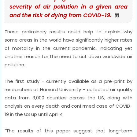
severity of air pollution in a given area
and the risk of dying from COVID-19.
These preliminary results could help to explain why
some areas in the world have significantly higher rates
of mortality in the current pandemic, indicating yet
another reason for the need to cut down worldwide air
pollution.
The first study - currently available as a pre-print by
researchers at Harvard University - collected air quality
data from 3,000 counties across the US, along with
analysis on every death and confirmed case of COVID-
19 in the US up until April 4.
"The results of this paper suggest that long-term