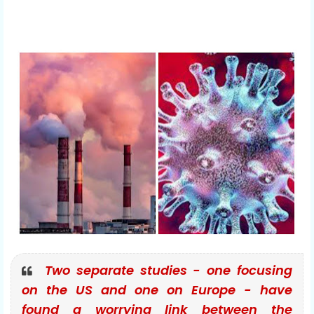
Two separate studies - one focusing
on the US and one on Europe - have
found a worrying link between the