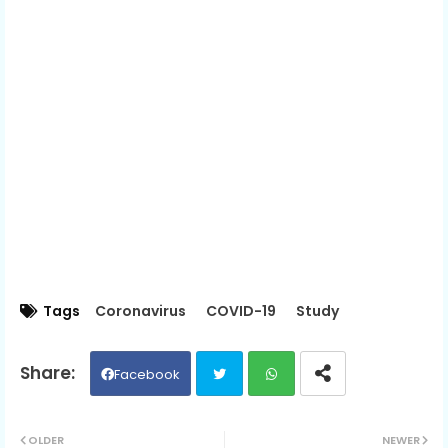
Tags
Coronavirus
COVID-19
Study
Facebook
Twit
Wh
OLDER
NEWER