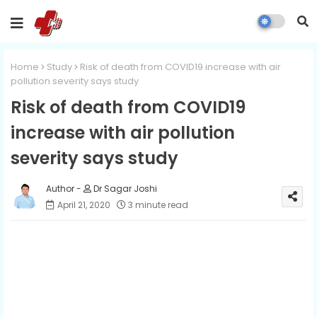
Home
Study
Risk of death from COVID19 increase with air
pollution severity says study
Risk of death from COVID19
increase with air pollution
severity says study
Dr Sagar Joshi
April 21, 2020
3 minute read