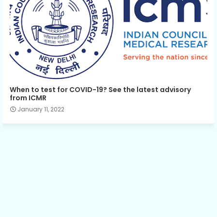
When to test for COVID-19? See the latest advisory
from ICMR
January 11, 2022