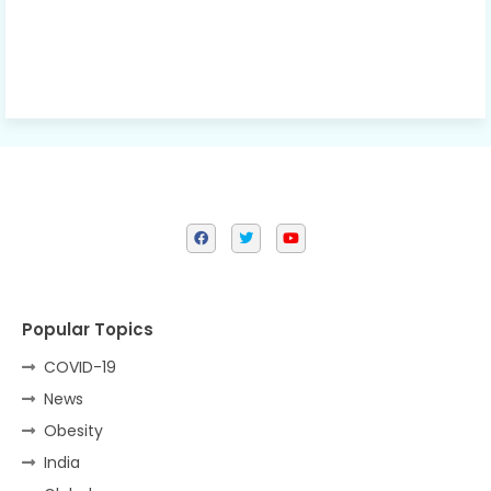
Popular Topics
COVID-19
News
Obesity
India