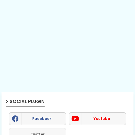
SOCIAL PLUGIN
Facebook
Youtube
Twitter