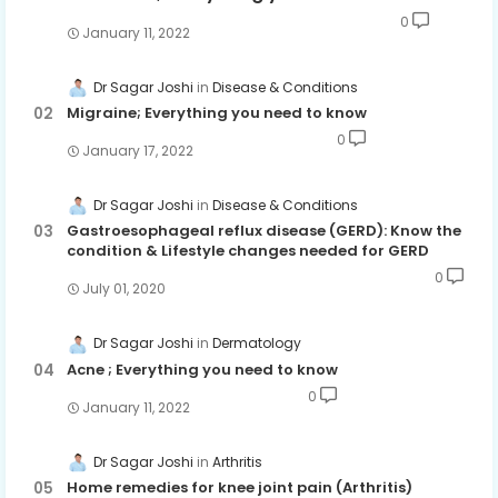
0
January 11, 2022
Dr Sagar Joshi
Disease & Conditions
Migraine; Everything you need to know
0
January 17, 2022
Dr Sagar Joshi
Disease & Conditions
Gastroesophageal reflux disease (GERD): Know the
condition & Lifestyle changes needed for GERD
0
July 01, 2020
Dr Sagar Joshi
Dermatology
Acne ; Everything you need to know
0
January 11, 2022
Dr Sagar Joshi
Arthritis
Home remedies for knee joint pain (Arthritis)