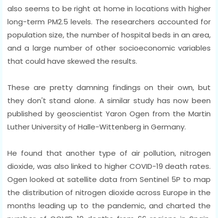
also seems to be right at home in locations with higher
long-term PM2.5 levels. The researchers accounted for
population size, the number of hospital beds in an area,
and a large number of other socioeconomic variables
that could have skewed the results.
These are pretty damning findings on their own, but
they don't stand alone. A similar study has now been
published by geoscientist Yaron Ogen from the Martin
Luther University of Halle-Wittenberg in Germany.
He found that another type of air pollution, nitrogen
dioxide, was also linked to higher COVID-19 death rates.
Ogen looked at satellite data from Sentinel 5P to map
the distribution of nitrogen dioxide across Europe in the
months leading up to the pandemic, and charted the