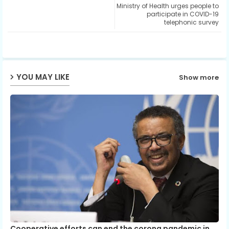
Ministry of Health urges people to
ter
ats
participate in COVID-19
telephonic survey
ap
p
YOU MAY LIKE
Show more
Cooperative efforts can end the corona pandemic in