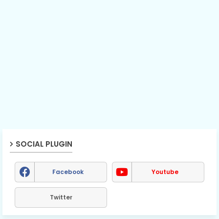
SOCIAL PLUGIN
Facebook
Youtube
Twitter