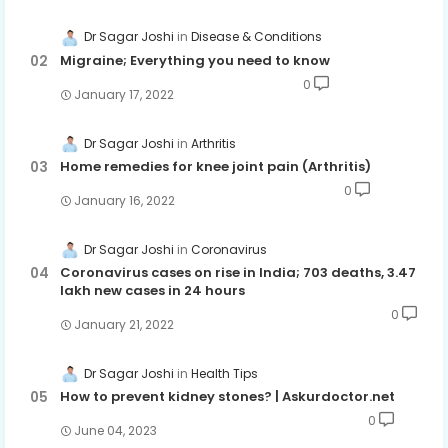
Dr Sagar Joshi
Disease & Conditions
Migraine; Everything you need to know
0
January 17, 2022
Dr Sagar Joshi
Arthritis
Home remedies for knee joint pain (Arthritis)
0
January 16, 2022
Dr Sagar Joshi
Coronavirus
Coronavirus cases on rise in India; 703 deaths, 3.47
lakh new cases in 24 hours
0
January 21, 2022
Dr Sagar Joshi
Health Tips
How to prevent kidney stones? | Askurdoctor.net
0
June 04, 2023