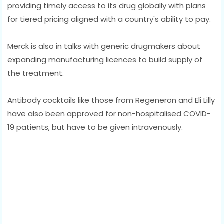
providing timely access to its drug globally with plans
for tiered pricing aligned with a country's ability to pay.
Merck is also in talks with generic drugmakers about
expanding manufacturing licences to build supply of
the treatment.
Antibody cocktails like those from Regeneron and Eli Lilly
have also been approved for non-hospitalised COVID-
19 patients, but have to be given intravenously.