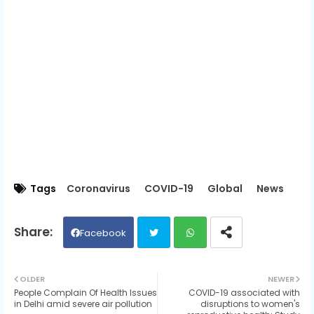
Tags
Coronavirus
COVID-19
Global
News
Facebook
Twit
Wh
OLDER
NEWER
People Complain Of Health Issues
COVID-19 associated with
ter
ats
in Delhi amid severe air pollution
disruptions to women's