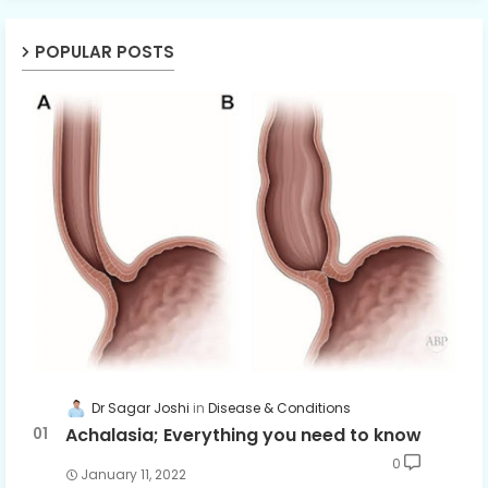
POPULAR POSTS
Dr Sagar Joshi
Disease & Conditions
Achalasia; Everything you need to know
0
January 11, 2022