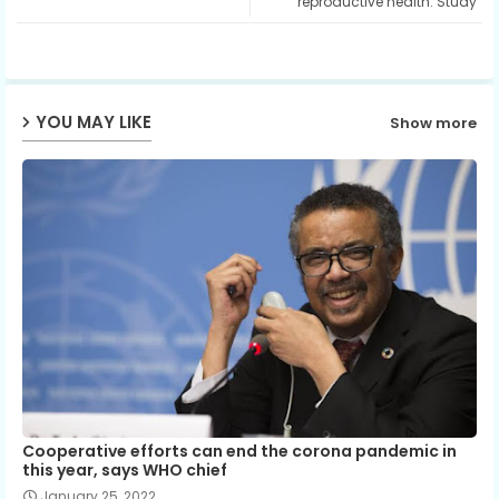
reproductive health: Study
ap
p
YOU MAY LIKE
Show more
Cooperative efforts can end the corona pandemic in
this year, says WHO chief
January 25, 2022