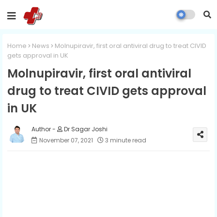
Home
News
Molnupiravir, first oral antiviral drug to treat CIVID
gets approval in UK
Molnupiravir, first oral antiviral
drug to treat CIVID gets approval
in UK
Dr Sagar Joshi
November 07, 2021
3 minute read