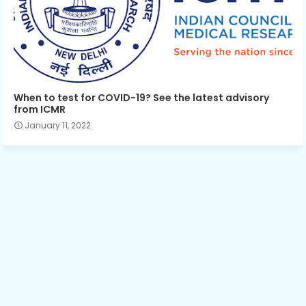
When to test for COVID-19? See the latest advisory
from ICMR
January 11, 2022