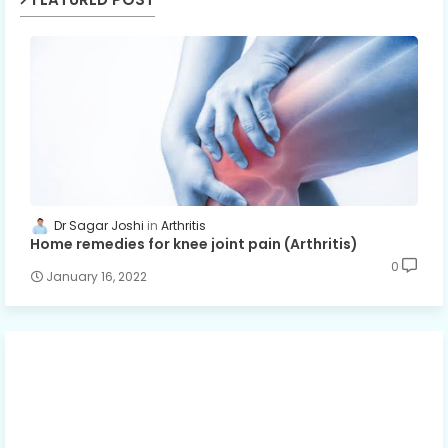
Dr Sagar Joshi
Arthritis
Home remedies for knee joint pain (Arthritis)
0
January 16, 2022