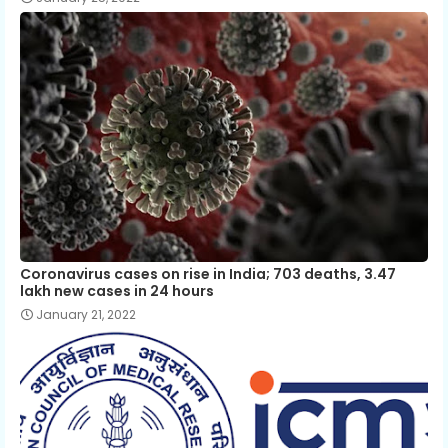
Coronavirus cases on rise in India; 703 deaths, 3.47
lakh new cases in 24 hours
January 21, 2022