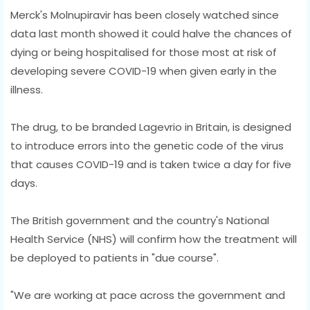
Merck's Molnupiravir has been closely watched since
data last month showed it could halve the chances of
dying or being hospitalised for those most at risk of
developing severe COVID-19 when given early in the
illness.
The drug, to be branded Lagevrio in Britain, is designed
to introduce errors into the genetic code of the virus
that causes COVID-19 and is taken twice a day for five
days.
The British government and the country's National
Health Service (NHS) will confirm how the treatment will
be deployed to patients in "due course".
"We are working at pace across the government and