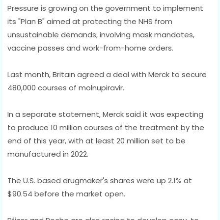
Pressure is growing on the government to implement
its "Plan B" aimed at protecting the NHS from
unsustainable demands, involving mask mandates,
vaccine passes and work-from-home orders.
Last month, Britain agreed a deal with Merck to secure
480,000 courses of molnupiravir.
In a separate statement, Merck said it was expecting
to produce 10 million courses of the treatment by the
end of this year, with at least 20 million set to be
manufactured in 2022.
The U.S. based drugmaker's shares were up 2.1% at
$90.54 before the market open.