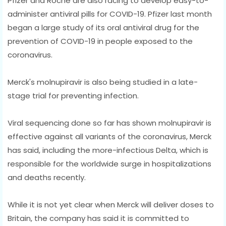
Pfizer and Roche are also racing to develop easy-to-
administer antiviral pills for COVID-19. Pfizer last month
began a large study of its oral antiviral drug for the
prevention of COVID-19 in people exposed to the
coronavirus.
Merck's molnupiravir is also being studied in a late-
stage trial for preventing infection.
Viral sequencing done so far has shown molnupiravir is
effective against all variants of the coronavirus, Merck
has said, including the more-infectious Delta, which is
responsible for the worldwide surge in hospitalizations
and deaths recently.
While it is not yet clear when Merck will deliver doses to
Britain, the company has said it is committed to