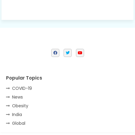
Popular Topics
COVID-19
News
Obesity
India
Global