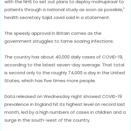
with the NHS to set out plans to deploy molnupiravir to
patients through a national study as soon as possible,"
health secretary Sajid Javid said in a statement.
The speedy approval in Britain comes as the
government struggles to tame soaring infections.
The country has about 40,000 daily cases of COVID-19,
according to the latest seven-day average. That total
is second only to the roughly 74,000 a day in the United
States, which has five times more people.
Data released on Wednesday night showed COVID-19
prevalence in England hit its highest level on record last
month, led by a high numbers of cases in children and a
surge in the south-west of the country.