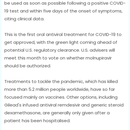
be used as soon as possible following a positive COVID-
19 test and within five days of the onset of symptoms,
citing clinical data.
This is the first oral antiviral treatment for COVID-19 to
get approved, with the green light coming ahead of
potential U.S. regulatory clearance. U.S. advisers will
meet this month to vote on whether molnupiravir
should be authorized.
Treatments to tackle the pandemic, which has killed
more than 5.2 million people worldwide, have so far
focused mainly on vaccines. Other options, including
Gilead's infused antiviral remdesivir and generic steroid
dexamethasone, are generally only given after a
patient has been hospitalised.