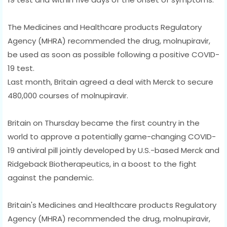
The Medicines and Healthcare products Regulatory
Agency (MHRA) recommended the drug, molnupiravir,
be used as soon as possible following a positive COVID-
19 test.
Last month, Britain agreed a deal with Merck to secure
480,000 courses of molnupiravir.
Britain on Thursday became the first country in the
world to approve a potentially game-changing COVID-
19 antiviral pill jointly developed by U.S.-based Merck and
Ridgeback Biotherapeutics, in a boost to the fight
against the pandemic.
Britain's Medicines and Healthcare products Regulatory
Agency (MHRA) recommended the drug, molnupiravir,