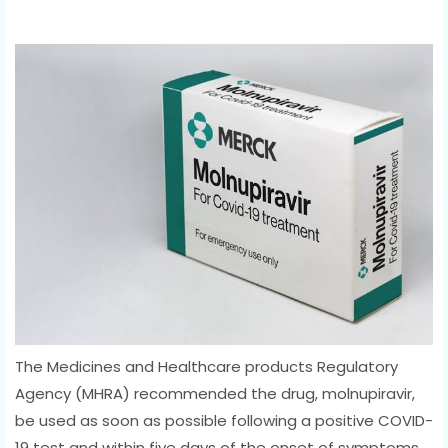
The Medicines and Healthcare products Regulatory
Agency (MHRA) recommended the drug, molnupiravir,
be used as soon as possible following a positive COVID-
19 test and within five days of the onset of symptoms.