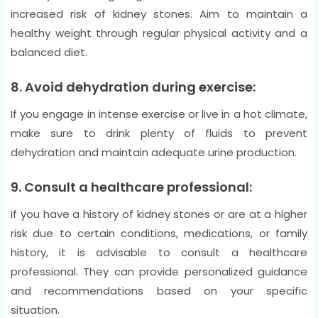
increased risk of kidney stones. Aim to maintain a
healthy weight through regular physical activity and a
balanced diet.
8. Avoid dehydration during exercise:
If you engage in intense exercise or live in a hot climate,
make sure to drink plenty of fluids to prevent
dehydration and maintain adequate urine production.
9. Consult a healthcare professional:
If you have a history of kidney stones or are at a higher
risk due to certain conditions, medications, or family
history, it is advisable to consult a healthcare
professional. They can provide personalized guidance
and recommendations based on your specific
situation.