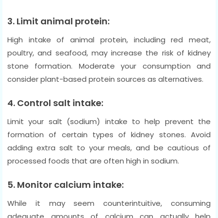
3. Limit animal protein:
High intake of animal protein, including red meat,
poultry, and seafood, may increase the risk of kidney
stone formation. Moderate your consumption and
consider plant-based protein sources as alternatives.
4. Control salt intake:
Limit your salt (sodium) intake to help prevent the
formation of certain types of kidney stones. Avoid
adding extra salt to your meals, and be cautious of
processed foods that are often high in sodium.
5. Monitor calcium intake:
While it may seem counterintuitive, consuming
adequate amounts of calcium can actually help