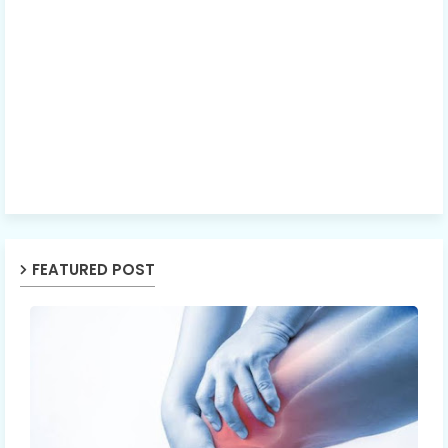
FEATURED POST