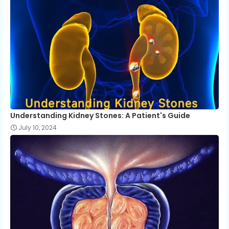
Understanding Kidney Stones: A Patient's Guide
July 10, 2024