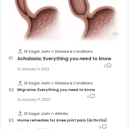
Dr Sagar Joshi
Disease & Conditions
Achalasia; Everything you need to know
0
January 11, 2022
Dr Sagar Joshi
Disease & Conditions
Migraine; Everything you need to know
0
January 17, 2022
Dr Sagar Joshi
Arthritis
Home remedies for knee joint pain (Arthritis)
0