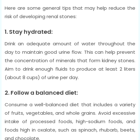
Here are some general tips that may help reduce the
risk of developing renal stones:
1. Stay hydrated:
Drink an adequate amount of water throughout the
day to maintain good urine flow. This can help prevent
the concentration of minerals that form kidney stones.
Aim to drink enough fluids to produce at least 2 liters
(about 8 cups) of urine per day.
2. Follow a balanced diet:
Consume a well-balanced diet that includes a variety
of fruits, vegetables, and whole grains. Avoid excessive
intake of processed foods, high-sodium foods, and
foods high in oxalate, such as spinach, rhubarb, beets,
and chocolate.