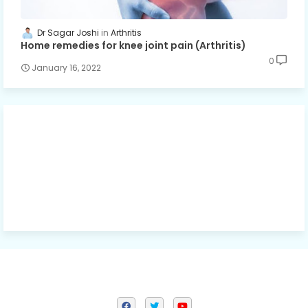
Dr Sagar Joshi
Arthritis
Home remedies for knee joint pain (Arthritis)
0
January 16, 2022