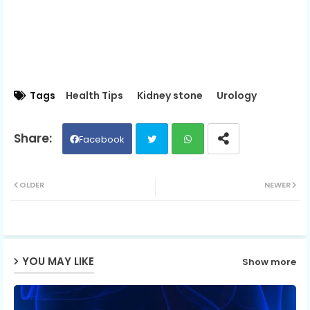
Tags
Health Tips
Kidney stone
Urology
Facebook
Twit
Wh
OLDER
NEWER
ter
ats
ap
YOU MAY LIKE
Show more
p