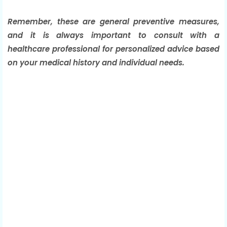
Remember, these are general preventive measures,
and it is always important to consult with a
healthcare professional for personalized advice based
on your medical history and individual needs.