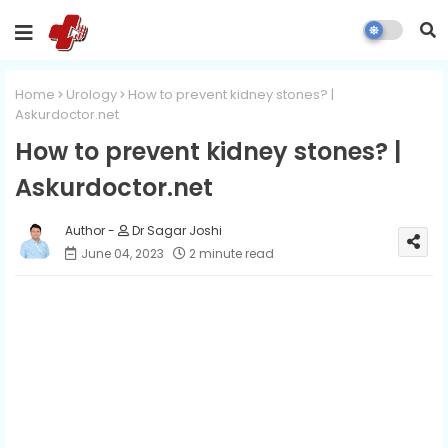
Home
Urology
How to prevent kidney stones? |
Askurdoctor.net
How to prevent kidney stones? |
Askurdoctor.net
Dr Sagar Joshi
June 04, 2023
2 minute read