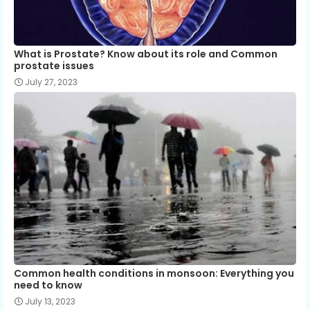
What is Prostate? Know about its role and Common
prostate issues
July 27, 2023
Common health conditions in monsoon: Everything you
need to know
July 13, 2023