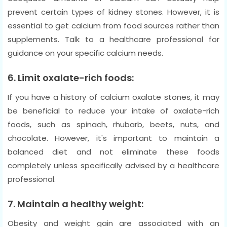
prevent certain types of kidney stones. However, it is
essential to get calcium from food sources rather than
supplements. Talk to a healthcare professional for
guidance on your specific calcium needs.
6. Limit oxalate-rich foods:
If you have a history of calcium oxalate stones, it may
be beneficial to reduce your intake of oxalate-rich
foods, such as spinach, rhubarb, beets, nuts, and
chocolate. However, it's important to maintain a
balanced diet and not eliminate these foods
completely unless specifically advised by a healthcare
professional.
7. Maintain a healthy weight:
Obesity and weight gain are associated with an