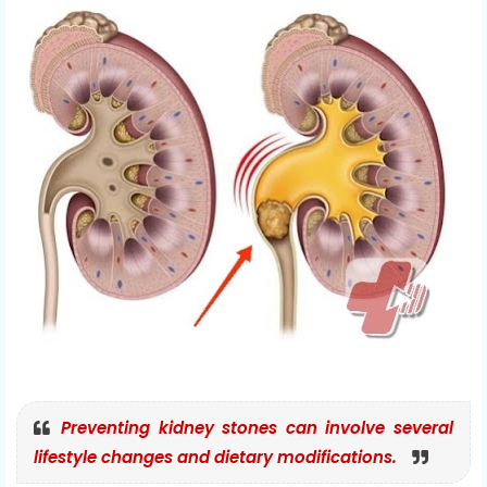
Preventing kidney stones can involve several
lifestyle changes and dietary modifications.