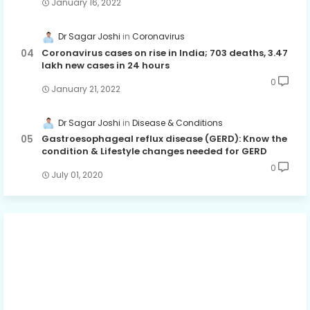
January 16, 2022
Dr Sagar Joshi
Coronavirus
Coronavirus cases on rise in India; 703 deaths, 3.47
lakh new cases in 24 hours
0
January 21, 2022
Dr Sagar Joshi
Disease & Conditions
Gastroesophageal reflux disease (GERD): Know the
condition & Lifestyle changes needed for GERD
0
July 01, 2020