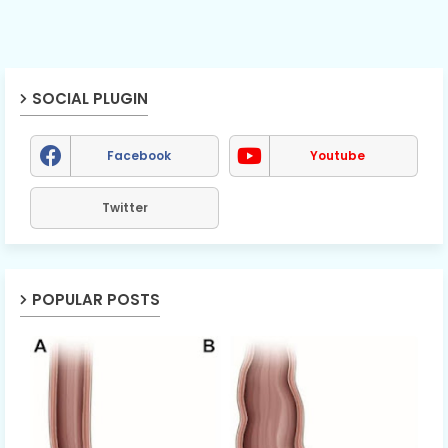
SOCIAL PLUGIN
Facebook
Youtube
Twitter
POPULAR POSTS