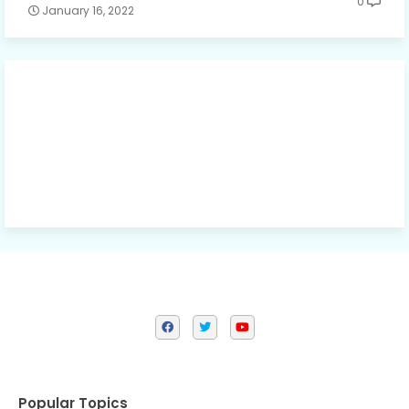
0
January 16, 2022
Popular Topics