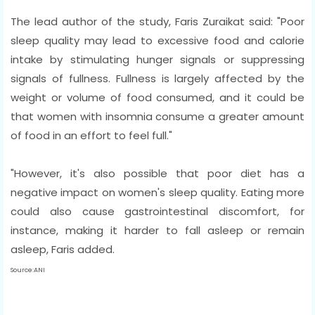
The lead author of the study, Faris Zuraikat said: "Poor
sleep quality may lead to excessive food and calorie
intake by stimulating hunger signals or suppressing
signals of fullness. Fullness is largely affected by the
weight or volume of food consumed, and it could be
that women with insomnia consume a greater amount
of food in an effort to feel full."
"However, it's also possible that poor diet has a
negative impact on women's sleep quality. Eating more
could also cause gastrointestinal discomfort, for
instance, making it harder to fall asleep or remain
asleep, Faris added.
Source:ANI