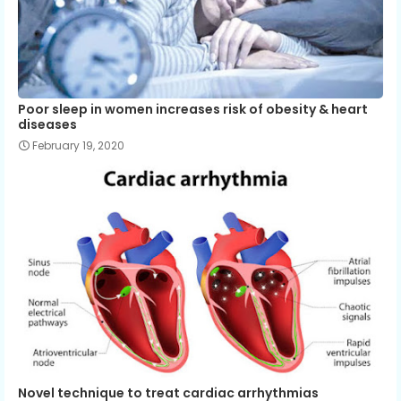
Poor sleep in women increases risk of obesity & heart
diseases
February 19, 2020
Novel technique to treat cardiac arrhythmias