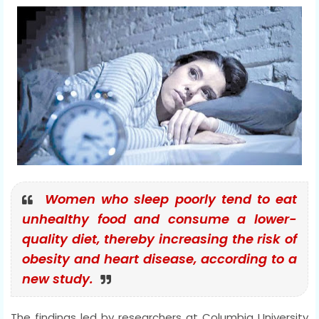
Women who sleep poorly tend to eat
unhealthy food and consume a lower-
quality diet, thereby increasing the risk of
obesity and heart disease, according to a
new study.
The findings led by researchers at Columbia University