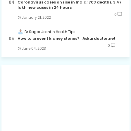
Coronavirus cases on rise in India; 703 deaths, 3.47
lakh new cases in 24 hours
0
January 21, 2022
Dr Sagar Joshi
Health Tips
How to prevent kidney stones? | Askurdoctor.net
0
June 04, 2023