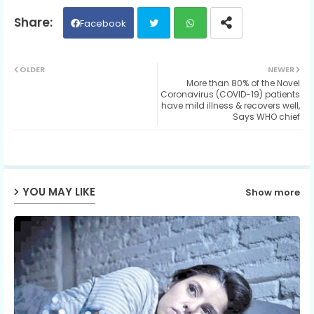
Facebook
Twit
Wh
OLDER
NEWER
More than 80% of the Novel
ter
ats
Coronavirus (COVID-19) patients
have mild illness & recovers well,
Says WHO chief
ap
p
YOU MAY LIKE
Show more