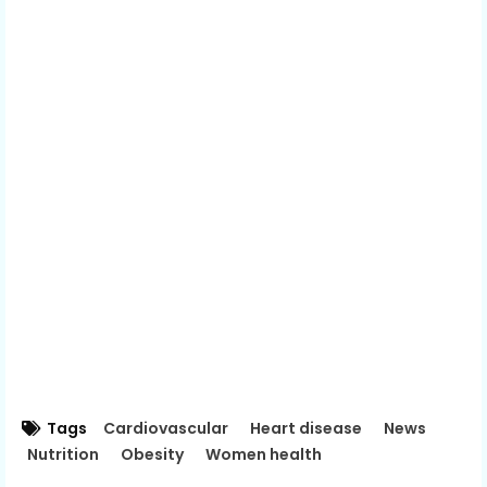
Tags
Cardiovascular
Heart disease
News
Nutrition
Obesity
Women health