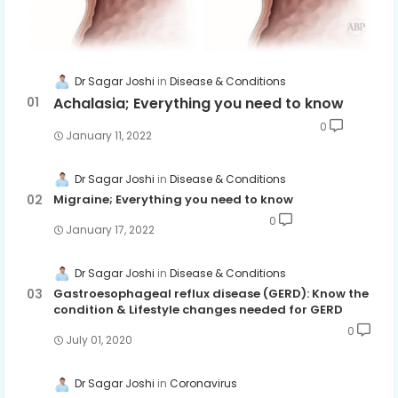
Dr Sagar Joshi
Disease & Conditions
Achalasia; Everything you need to know
0
January 11, 2022
Dr Sagar Joshi
Disease & Conditions
Migraine; Everything you need to know
0
January 17, 2022
Dr Sagar Joshi
Disease & Conditions
Gastroesophageal reflux disease (GERD): Know the
condition & Lifestyle changes needed for GERD
0
July 01, 2020
Dr Sagar Joshi
Coronavirus