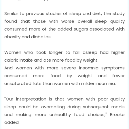
Similar to previous studies of sleep and diet, the study
found that those with worse overall sleep quality
consumed more of the added sugars associated with
obesity and diabetes.
Women who took longer to fall asleep had higher
caloric intake and ate more food by weight.
And women with more severe insomnia symptoms
consumed more food by weight and fewer
unsaturated fats than women with milder insomnia.
"Our interpretation is that women with poor-quality
sleep could be overeating during subsequent meals
and making more unhealthy food choices," Brooke
added.