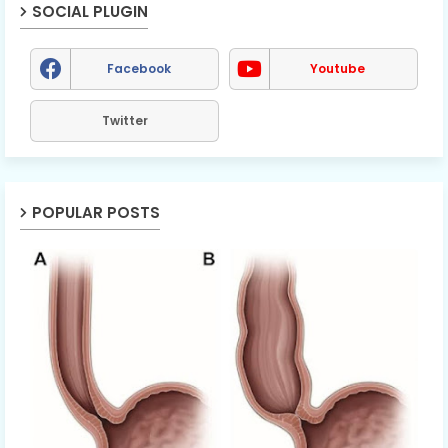
SOCIAL PLUGIN
Facebook
Youtube
Twitter
POPULAR POSTS