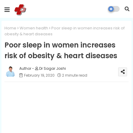
Home
Women health
Poor sleep in women increases risk of
obesity & heart diseases
Poor sleep in women increases
risk of obesity & heart diseases
Dr Sagar Joshi
February 19, 2020
2 minute read