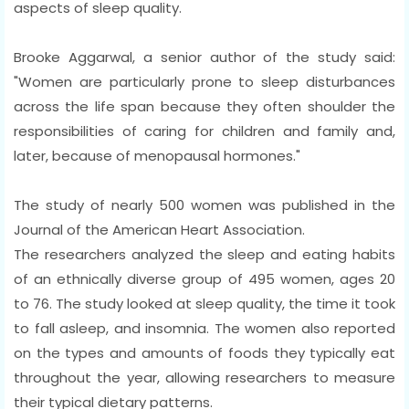
aspects of sleep quality.
Brooke Aggarwal, a senior author of the study said:
"Women are particularly prone to sleep disturbances
across the life span because they often shoulder the
responsibilities of caring for children and family and,
later, because of menopausal hormones."
The study of nearly 500 women was published in the
Journal of the American Heart Association.
The researchers analyzed the sleep and eating habits
of an ethnically diverse group of 495 women, ages 20
to 76. The study looked at sleep quality, the time it took
to fall asleep, and insomnia. The women also reported
on the types and amounts of foods they typically eat
throughout the year, allowing researchers to measure
their typical dietary patterns.