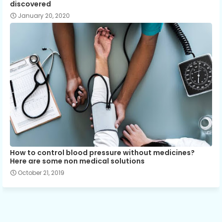
discovered
January 20, 2020
How to control blood pressure without medicines?
Here are some non medical solutions
October 21, 2019