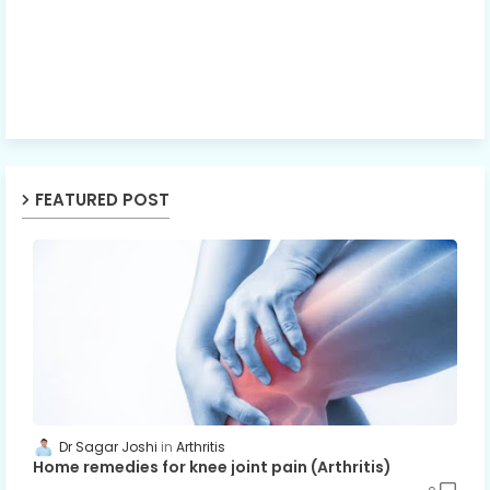
FEATURED POST
Dr Sagar Joshi
Arthritis
Home remedies for knee joint pain (Arthritis)