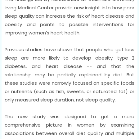
Irving Medical Center provide new insight into how poor
sleep quality can increase the risk of heart disease and
obesity and points to possible interventions for
improving women's heart health.
Previous studies have shown that people who get less
sleep are more likely to develop obesity, type 2
diabetes, and heart disease -- and that the
relationship may be partially explained by diet. But
these studies were narrowly focused on specific foods
or nutrients (such as fish, sweets, or saturated fat) or
only measured sleep duration, not sleep quality.
The new study was designed to get a more
comprehensive picture in women by examining
associations between overall diet quality and multiple